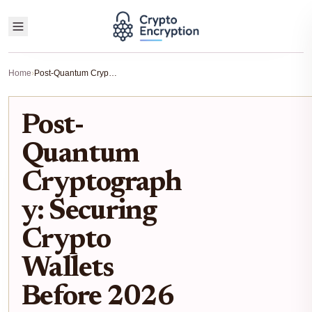
Home
›
Post-Quantum Cryptography: Securing Crypto Wallets Before 2026
Post-
Quantum
Cryptograph
y: Securing
Crypto
Wallets
Before 2026