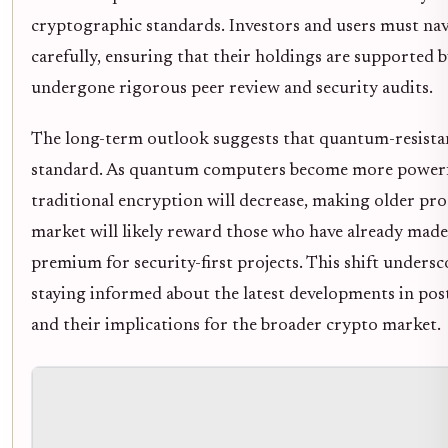
cryptographic standards. Investors and users must nav
carefully, ensuring that their holdings are supported 
undergone rigorous peer review and security audits.
The long-term outlook suggests that quantum-resistan
standard. As quantum computers become more powerfu
traditional encryption will decrease, making older pro
market will likely reward those who have already made 
premium for security-first projects. This shift unders
staying informed about the latest developments in p
and their implications for the broader crypto market.