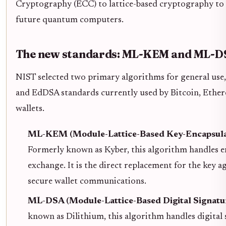
Cryptography (ECC) to lattice-based cryptography to
future quantum computers.
The new standards: ML-KEM and ML-D
NIST selected two primary algorithms for general use
and EdDSA standards currently used by Bitcoin, Ethe
wallets.
ML-KEM (Module-Lattice-Based Key-Encapsula
Formerly known as Kyber, this algorithm handles e
exchange. It is the direct replacement for the key 
secure wallet communications.
ML-DSA (Module-Lattice-Based Digital Signatu
known as Dilithium, this algorithm handles digital s