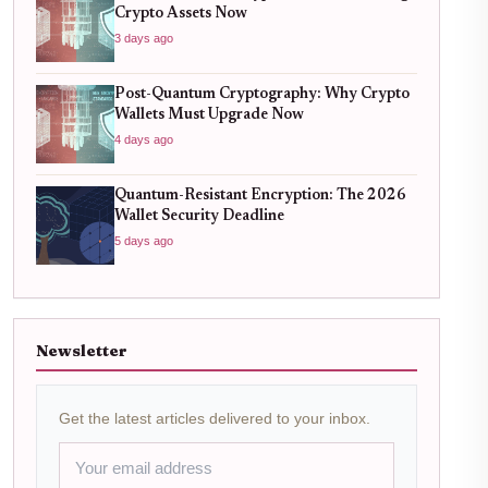
Crypto Assets Now
3 days ago
Post-Quantum Cryptography: Why Crypto
Wallets Must Upgrade Now
4 days ago
Quantum-Resistant Encryption: The 2026
Wallet Security Deadline
5 days ago
Newsletter
Get the latest articles delivered to your inbox.