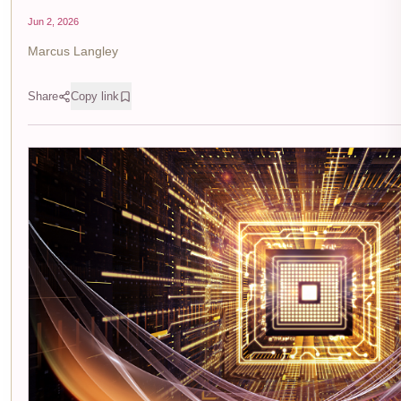
Jun 2, 2026
Marcus Langley
Share
Copy link