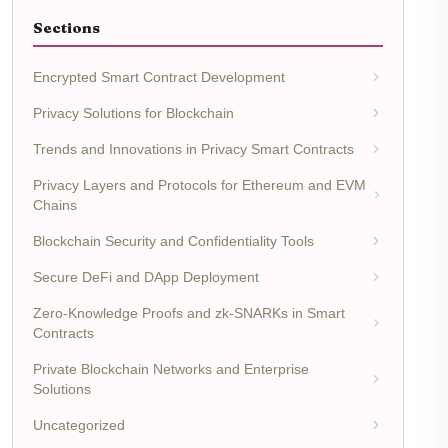
Sections
Encrypted Smart Contract Development
Privacy Solutions for Blockchain
Trends and Innovations in Privacy Smart Contracts
Privacy Layers and Protocols for Ethereum and EVM
Chains
Blockchain Security and Confidentiality Tools
Secure DeFi and DApp Deployment
Zero-Knowledge Proofs and zk-SNARKs in Smart
Contracts
Private Blockchain Networks and Enterprise
Solutions
Uncategorized