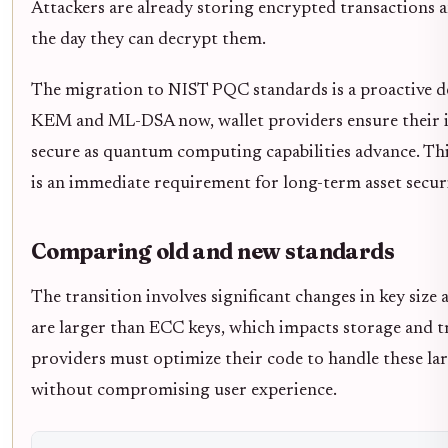
Attackers are already storing encrypted transactions a
the day they can decrypt them.
The migration to NIST PQC standards is a proactive d
KEM and ML-DSA now, wallet providers ensure their i
secure as quantum computing capabilities advance. This
is an immediate requirement for long-term asset securi
Comparing old and new standards
The transition involves significant changes in key siz
are larger than ECC keys, which impacts storage and t
providers must optimize their code to handle these la
without compromising user experience.