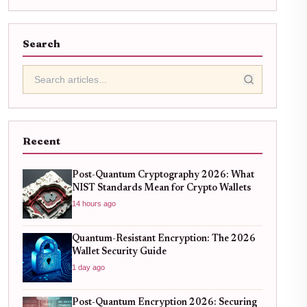
Search
Recent
Post-Quantum Cryptography 2026: What
NIST Standards Mean for Crypto Wallets
14 hours ago
Quantum-Resistant Encryption: The 2026
Wallet Security Guide
1 day ago
Post-Quantum Encryption 2026: Securing