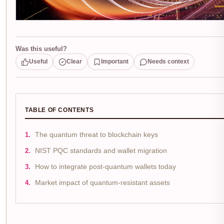
Was this useful?
Useful
Clear
Important
Needs context
TABLE OF CONTENTS
The quantum threat to blockchain keys
NIST PQC standards and wallet migration
How to integrate post-quantum wallets today
Market impact of quantum-resistant assets