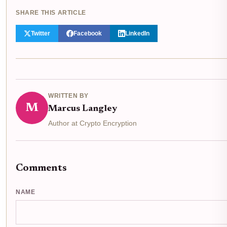
SHARE THIS ARTICLE
Twitter
Facebook
LinkedIn
WRITTEN BY
M
Marcus Langley
Author at Crypto Encryption
Comments
NAME