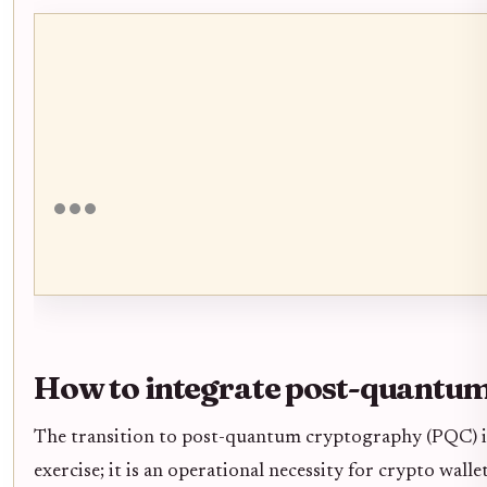
How to integrate post-quantum
The transition to post-quantum cryptography (PQC) is
exercise; it is an operational necessity for crypto wal