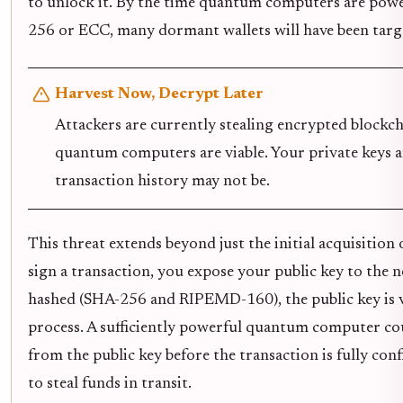
to unlock it. By the time quantum computers are pow
256 or ECC, many dormant wallets will have been targ
Harvest Now, Decrypt Later
Attackers are currently stealing encrypted blockch
quantum computers are viable. Your private keys ar
transaction history may not be.
This threat extends beyond just the initial acquisition
sign a transaction, you expose your public key to the 
hashed (SHA-256 and RIPEMD-160), the public key is v
process. A sufficiently powerful quantum computer cou
from the public key before the transaction is fully con
to steal funds in transit.