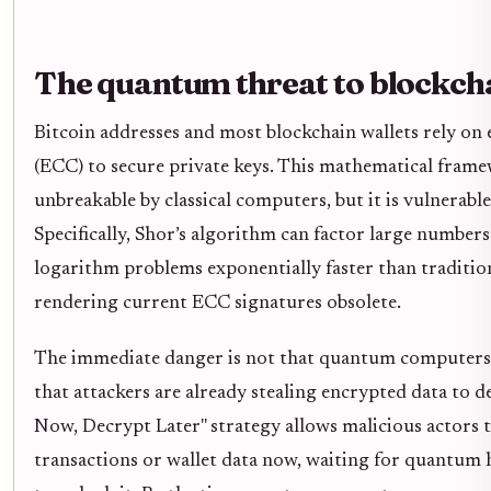
The quantum threat to blockch
Bitcoin addresses and most blockchain wallets rely on 
(ECC) to secure private keys. This mathematical frame
unbreakable by classical computers, but it is vulnerab
Specifically, Shor’s algorithm can factor large numbers
logarithm problems exponentially faster than tradition
rendering current ECC signatures obsolete.
The immediate danger is not that quantum computers w
that attackers are already stealing encrypted data to d
Now, Decrypt Later" strategy allows malicious actors 
transactions or wallet data now, waiting for quantu