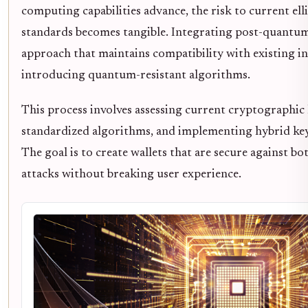
computing capabilities advance, the risk to current el
standards becomes tangible. Integrating post-quantum 
approach that maintains compatibility with existing i
introducing quantum-resistant algorithms.
This process involves assessing current cryptographic l
standardized algorithms, and implementing hybrid k
The goal is to create wallets that are secure against b
attacks without breaking user experience.