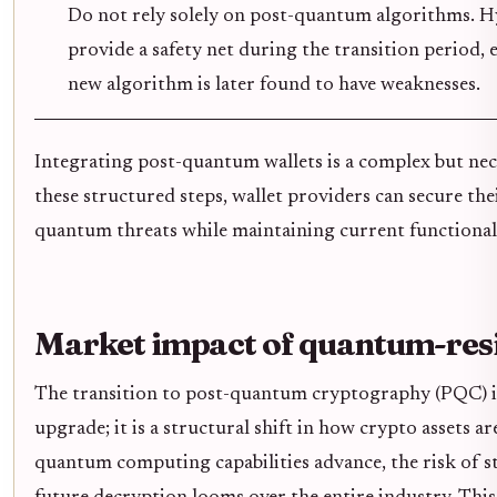
Do not rely solely on post-quantum algorithms. 
provide a safety net during the transition period, e
new algorithm is later found to have weaknesses.
Integrating post-quantum wallets is a complex but nec
these structured steps, wallet providers can secure the
quantum threats while maintaining current functional
Market impact of quantum-resi
The transition to post-quantum cryptography (PQC) is 
upgrade; it is a structural shift in how crypto assets a
quantum computing capabilities advance, the risk of s