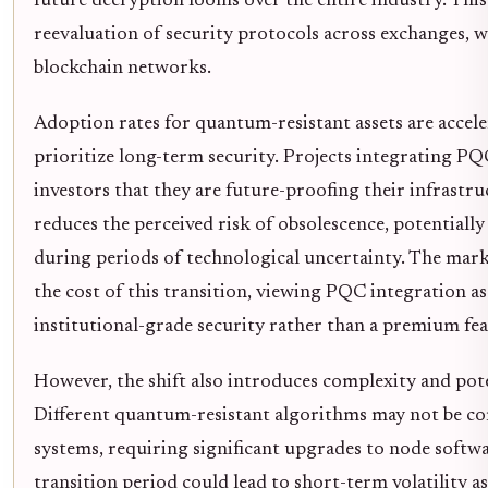
future decryption looms over the entire industry. This 
reevaluation of security protocols across exchanges, w
blockchain networks.
Adoption rates for quantum-resistant assets are accele
prioritize long-term security. Projects integrating PQC
investors that they are future-proofing their infrastru
reduces the perceived risk of obsolescence, potentially 
during periods of technological uncertainty. The marke
the cost of this transition, viewing PQC integration as
institutional-grade security rather than a premium fea
However, the shift also introduces complexity and pot
Different quantum-resistant algorithms may not be co
systems, requiring significant upgrades to node softwa
transition period could lead to short-term volatility 