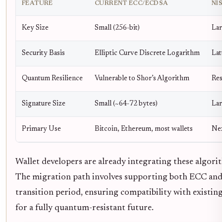
FEATURE
CURRENT ECC/ECDSA
NI
Key Size
Small (256-bit)
Lar
Security Basis
Elliptic Curve Discrete Logarithm
Lat
Quantum Resilience
Vulnerable to Shor’s Algorithm
Res
Signature Size
Small (~64-72 bytes)
Lar
Primary Use
Bitcoin, Ethereum, most wallets
Nex
Wallet developers are already integrating these algori
The migration path involves supporting both ECC and
transition period, ensuring compatibility with existi
for a fully quantum-resistant future.