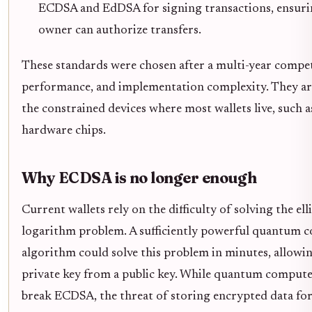
ECDSA and EdDSA for signing transactions, ensurin
owner can authorize transfers.
These standards were chosen after a multi-year compet
performance, and implementation complexity. They are 
the constrained devices where most wallets live, such 
hardware chips.
Why ECDSA is no longer enough
Current wallets rely on the difficulty of solving the ell
logarithm problem. A sufficiently powerful quantum 
algorithm could solve this problem in minutes, allowin
private key from a public key. While quantum computer
break ECDSA, the threat of storing encrypted data for 