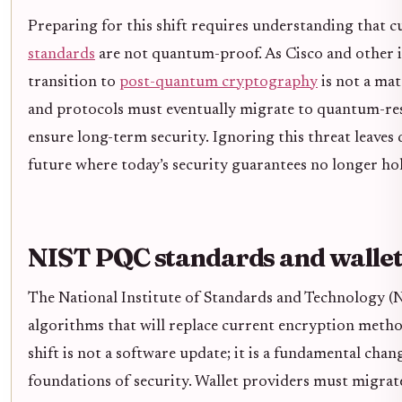
Preparing for this shift requires understanding that 
standards
are not quantum-proof. As Cisco and other i
transition to
post-quantum cryptography
is not a mat
and protocols must eventually migrate to quantum-res
ensure long-term security. Ignoring this threat leaves d
future where today’s security guarantees no longer ho
NIST PQC standards and wallet
The National Institute of Standards and Technology (NI
algorithms that will replace current encryption meth
shift is not a software update; it is a fundamental cha
foundations of security. Wallet providers must migrat