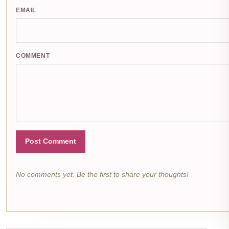
EMAIL
COMMENT
Post Comment
No comments yet. Be the first to share your thoughts!