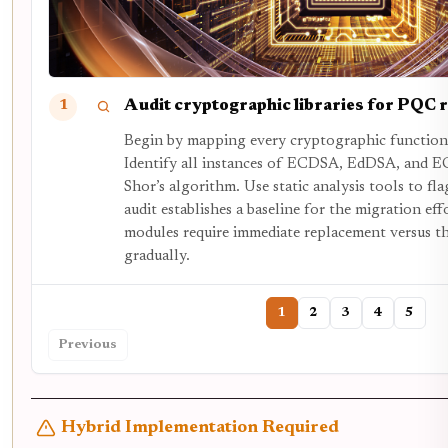
Audit cryptographic libraries for PQC 
1
Begin by mapping every cryptographic function 
Identify all instances of ECDSA, EdDSA, and E
Shor’s algorithm. Use static analysis tools to fl
audit establishes a baseline for the migration ef
modules require immediate replacement versus th
gradually.
1
2
3
4
5
Previous
Hybrid Implementation Required