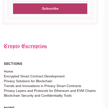
Subscribe
Crypto Encryption
SECTIONS
Home
Encrypted Smart Contract Development
Privacy Solutions for Blockchain
Trends and Innovations in Privacy Smart Contracts
Privacy Layers and Protocols for Ethereum and EVM Chains
Blockchain Security and Confidentiality Tools
MORE