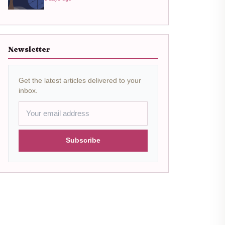
Newsletter
Get the latest articles delivered to your
inbox.
Subscribe