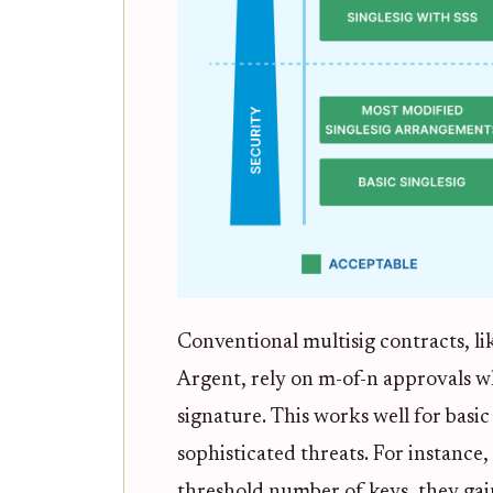
Conventional multisig contracts, li
Argent, rely on m-of-n approvals w
signature. This works well for basic
sophisticated threats. For instance
threshold number of keys, they gai