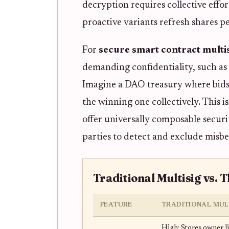
decryption requires collective effo
proactive variants refresh shares p
For
secure smart contract multi
demanding confidentiality, such as 
Imagine a DAO treasury where bids
the winning one collectively. This
offer universally composable securi
parties to detect and exclude misbe
Traditional Multisig vs. 
FEATURE
TRADITIONAL MUL
High: Stores owner li