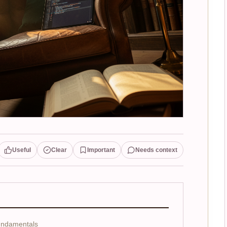
Useful
Clear
Important
Needs context
undamentals