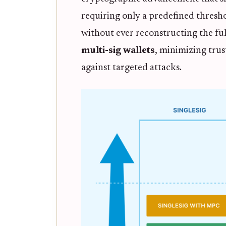
requiring only a predefined thresho
without ever reconstructing the ful
multi-sig wallets
, minimizing tru
against targeted attacks.