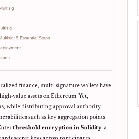
ultisig
ltisig
ltisig: 5 Essential Steps
Deployment
Cases
ralized finance, multi-signature wallets have
high-value assets on Ethereum. Yet,
s, while distributing approval authority
erabilities such as key aggregation points
 Enter
threshold encryption in Solidity
: a
rds secret keys across participants,