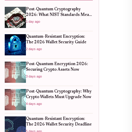
Post-Quantum Cryptography
2026: What NIST Standards Mean
for Crypto Wallets
1 day ago
Quantum-Resistant Encryption:
The 2026 Wallet Security Guide
2 days ago
Post-Quantum Encryption 2026:
Securing Crypto Assets Now
3 days ago
Post-Quantum Cryptography: Why
Crypto Wallets Must Upgrade Now
4 days ago
Quantum-Resistant Encryption:
The 2026 Wallet Security Deadline
5 days ago