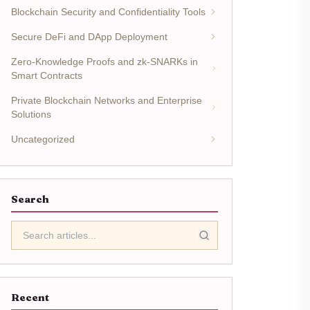
Blockchain Security and Confidentiality Tools
Secure DeFi and DApp Deployment
Zero-Knowledge Proofs and zk-SNARKs in
Smart Contracts
Private Blockchain Networks and Enterprise
Solutions
Uncategorized
Search
Recent