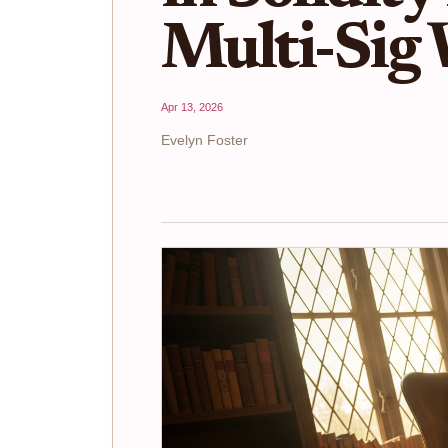
Multi-Sig 
Apr 13, 2026
Evelyn Foster