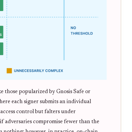
ke those popularized by Gnosis Safe or
here each signer submits an individual
 access control but falters under
, if adversaries compromise fewer than the
n nothing; however, in practice, on-chain