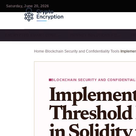
Saturday, June 20, 2026
ENCRYPTED SMART CONT…
PRIVACY SOLUTIONS FO…
TR
Home
›
Blockchain Security and Confidentiality Tools
›
BLOCKCHAIN SECURITY AND CONFIDENTIAL
Implement
Threshold
in Solidity