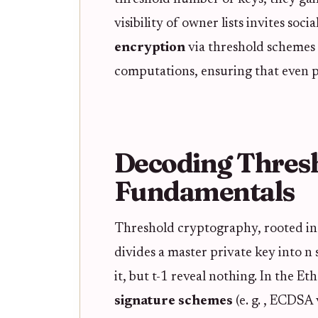
visibility of owner lists invites soc
encryption
via threshold schemes 
computations, ensuring that even par
Decoding Thres
Fundamentals
Threshold cryptography, rooted in s
divides a master private key into n
it, but t-1 reveal nothing. In the E
signature schemes
(e. g. , ECDSA