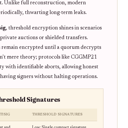
rt. Unlike full reconstruction, modern
eriodically, thwarting long-term leaks.
sig
, threshold encryption shines in scenarios
private auctions or shielded transfers.
 remain encrypted until a quorum decrypts
 isn't mere theory; protocols like CGGMP21
ty with identifiable aborts, allowing honest
having signers without halting operations.
Threshold Signatures
TISIG
THRESHOLD SIGNATURES
st and
Low: Single compact signature,