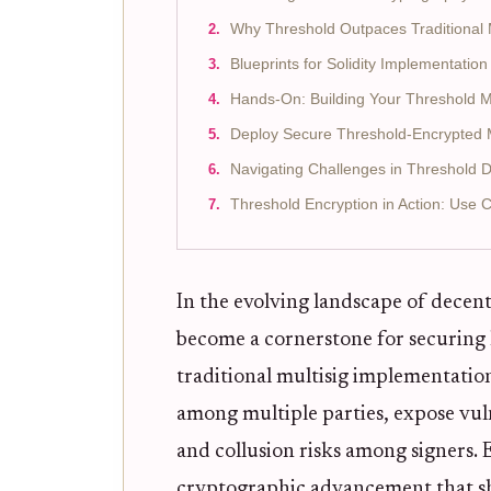
Why Threshold Outpaces Traditional M
Blueprints for Solidity Implementation
Hands-On: Building Your Threshold Mu
Deploy Secure Threshold-Encrypted Mu
Navigating Challenges in Threshold 
Threshold Encryption in Action: Use 
In the evolving landscape of decent
become a cornerstone for securing 
traditional multisig implementation
among multiple parties, expose vuln
and collusion risks among signers.
cryptographic advancement that sha