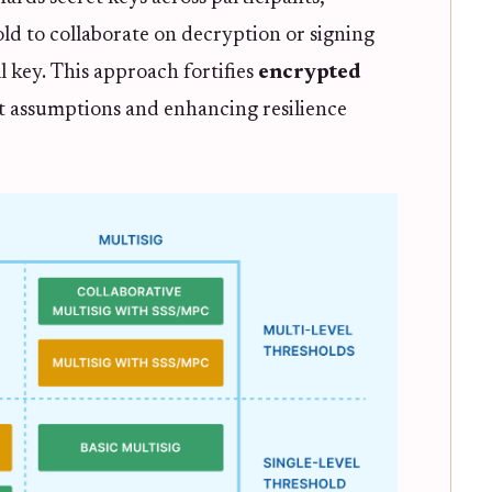
ld to collaborate on decryption or signing
l key. This approach fortifies
encrypted
st assumptions and enhancing resilience