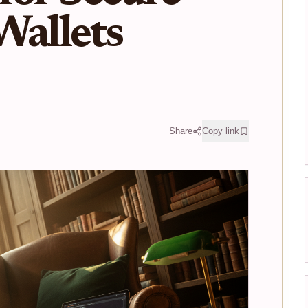
Wallets
Share
Copy link