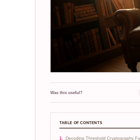
Was this useful?
TABLE OF CONTENTS
Decoding Threshold Cryptography F