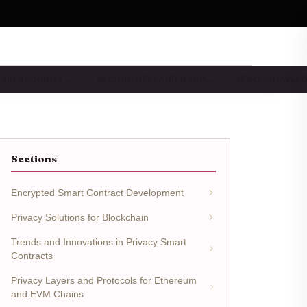
AIN SECURITY …
SECURE DEFI AND DAPP…
ZERO-KNOWLE
Sections
Encrypted Smart Contract Development
Privacy Solutions for Blockchain
Trends and Innovations in Privacy Smart
Contracts
Privacy Layers and Protocols for Ethereum
and EVM Chains