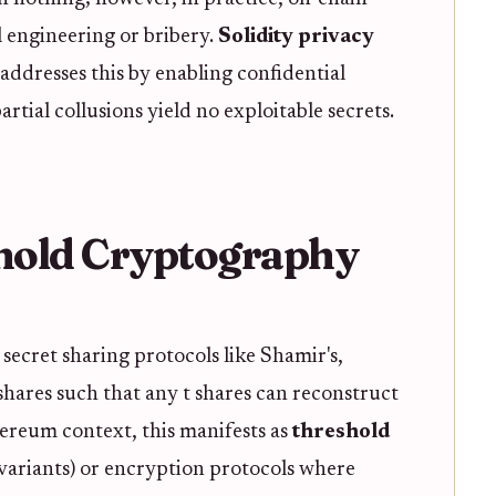
ial engineering or bribery.
Solidity privacy
addresses this by enabling confidential
tial collusions yield no exploitable secrets.
hold Cryptography
ecret sharing protocols like Shamir's,
 shares such that any t shares can reconstruct
thereum context, this manifests as
threshold
 variants) or encryption protocols where