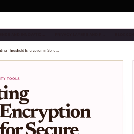
ENDS AND INNOVATIO…
PRIVACY LAYERS AND P…
BLOCKCH
Implementing Threshold Encryption in Solidity for Secure Multi-Sig Wallets
ITY TOOLS
ing
 Encryption
 for Secure