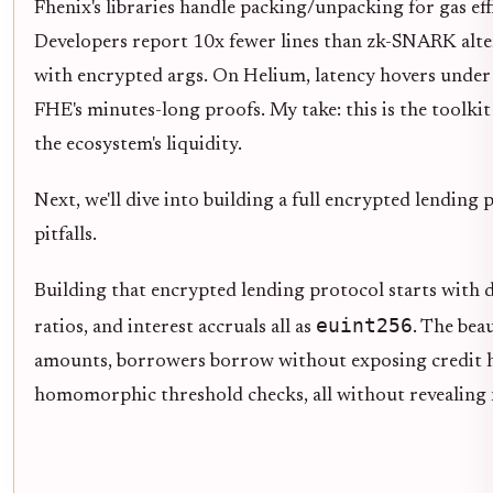
Fhenix's libraries handle packing/unpacking for gas e
Developers report 10x fewer lines than zk-SNARK altern
with encrypted args. On Helium, latency hovers under 
FHE's minutes-long proofs. My take: this is the toolki
the ecosystem's liquidity.
Next, we'll dive into building a full encrypted lending 
pitfalls.
Building that encrypted lending protocol starts with de
euint256
ratios, and interest accruals all as
. The bea
amounts, borrowers borrow without exposing credit hi
homomorphic threshold checks, all without revealing 