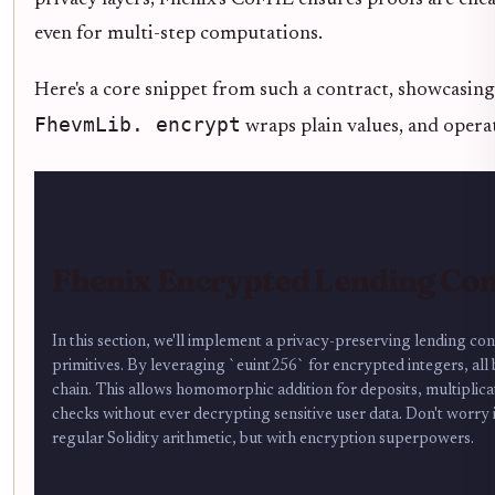
even for multi-step computations.
Here's a core snippet from such a contract, showcasi
FhevmLib. encrypt
wraps plain values, and operat
Fhenix Encrypted Lending Co
In this section, we'll implement a privacy-preserving lending 
primitives. By leveraging `euint256` for encrypted integers, all
chain. This allows homomorphic addition for deposits, multiplica
checks without ever decrypting sensitive user data. Don't worry if
regular Solidity arithmetic, but with encryption superpowers.