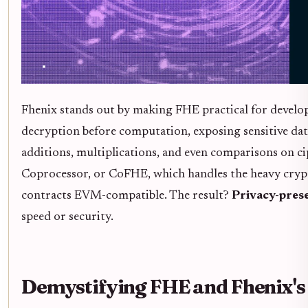
Fhenix stands out by making FHE practical for develop
decryption before computation, exposing sensitive data
additions, multiplications, and even comparisons on cip
Coprocessor, or CoFHE, which handles the heavy crypto
contracts EVM-compatible. The result?
Privacy-pres
speed or security.
Demystifying FHE and Fhenix's 