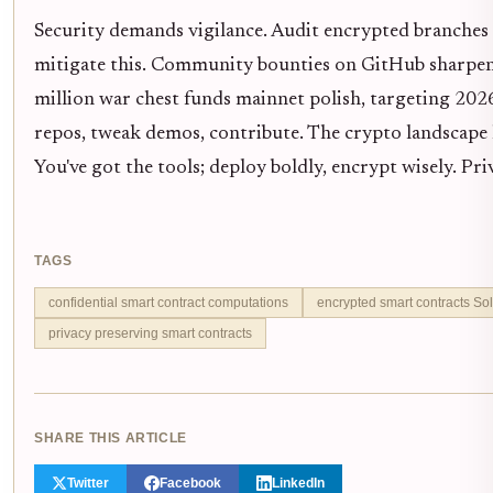
Security demands vigilance. Audit encrypted branches
mitigate this. Community bounties on GitHub sharpen t
million war chest funds mainnet polish, targeting 2026
repos, tweak demos, contribute. The crypto landscape h
You've got the tools; deploy boldly, encrypt wisely. Priv
TAGS
confidential smart contract computations
encrypted smart contracts Sol
privacy preserving smart contracts
SHARE THIS ARTICLE
Twitter
Facebook
LinkedIn