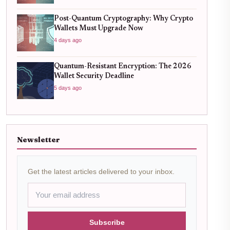
Post-Quantum Cryptography: Why Crypto
Wallets Must Upgrade Now
4 days ago
Quantum-Resistant Encryption: The 2026
Wallet Security Deadline
5 days ago
Newsletter
Get the latest articles delivered to your inbox.
Subscribe