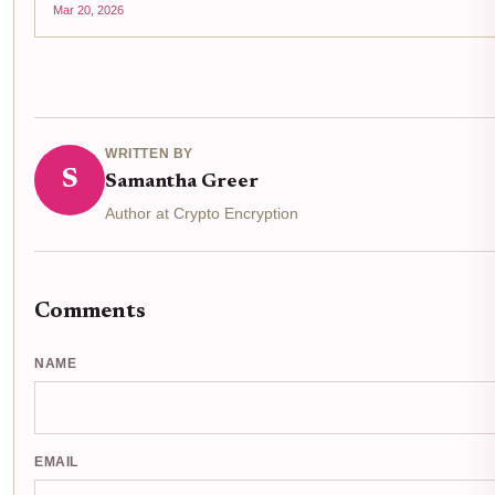
Mar 20, 2026
WRITTEN BY
S
Samantha Greer
Author at Crypto Encryption
Comments
NAME
EMAIL