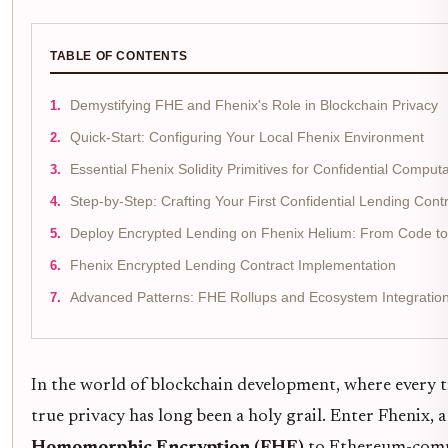
TABLE OF CONTENTS
Demystifying FHE and Fhenix's Role in Blockchain Privacy
Quick-Start: Configuring Your Local Fhenix Environment
Essential Fhenix Solidity Primitives for Confidential Comput
Step-by-Step: Crafting Your First Confidential Lending Cont
Deploy Encrypted Lending on Fhenix Helium: From Code to 
Fhenix Encrypted Lending Contract Implementation
Advanced Patterns: FHE Rollups and Ecosystem Integratio
In the world of blockchain development, where every tr
true privacy has long been a holy grail. Enter Fhenix,