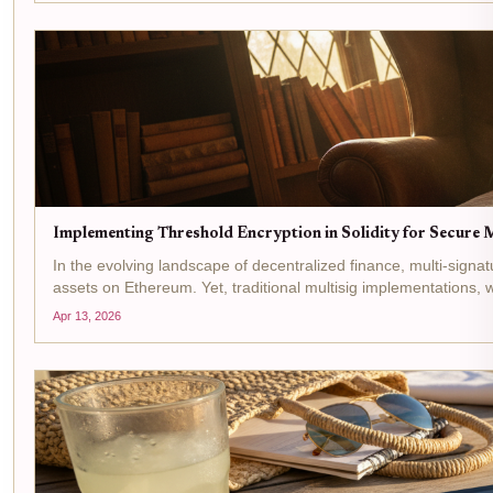
Implementing Threshold Encryption in Solidity for Secure M
In the evolving landscape of decentralized finance, multi-sign
assets on Ethereum. Yet, traditional multisig implementations, w
Apr 13, 2026