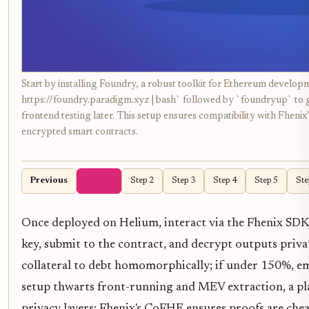
Start by installing Foundry, a robust toolkit for Ethereum develop
https://foundry.paradigm.xyz | bash` followed by `foundryup` to get
frontend testing later. This setup ensures compatibility with Fheni
encrypted smart contracts.
Previous
Step 1
Step 2
Step 3
Step 4
Step 5
Ste
Once deployed on Helium, interact via the Fhenix SDK. 
key, submit to the contract, and decrypt outputs priva
collateral to debt homomorphically; if under 150%, emit
setup thwarts front-running and MEV extraction, a plagu
privacy layers; Fhenix's CoFHE ensures proofs are cheap