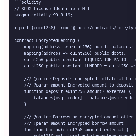
```solidity

// SPDX-License-Identifier: MIT

pragma solidity ^0.8.19;

import {euint256} from "@fhenix/contracts/core/Typ
contract EncryptedLending {

    mapping(address => euint256) public balances;

    mapping(address => euint256) public debts;

    euint256 public constant LIQUIDATION_RATIO = e
    euint256 public constant HUNDRED = euint256.wr
    /// @notice Deposits encrypted collateral homo
    /// @param amount Encrypted amount to deposit

    function deposit(euint256 amount) external {

        balances[msg.sender] = balances[msg.sender
    }

    /// @notice Borrows an encrypted amount after 
    /// @param amount Encrypted borrow amount

    function borrow(euint256 amount) external {

        euint256 collateral = balances[msg.sender];