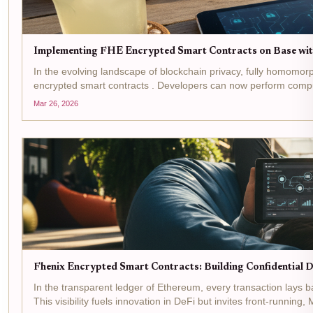
Implementing FHE Encrypted Smart Contracts on Base wi
In the evolving landscape of blockchain privacy, fully homomo
encrypted smart contracts . Developers can now perform comput
Mar 26, 2026
Fhenix Encrypted Smart Contracts: Building Confidential 
In the transparent ledger of Ethereum, every transaction lays ba
This visibility fuels innovation in DeFi but invites front-running,