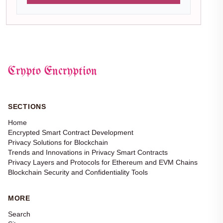
Crypto Encryption
SECTIONS
Home
Encrypted Smart Contract Development
Privacy Solutions for Blockchain
Trends and Innovations in Privacy Smart Contracts
Privacy Layers and Protocols for Ethereum and EVM Chains
Blockchain Security and Confidentiality Tools
MORE
Search