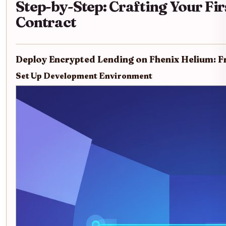
Step-by-Step: Crafting Your Fir
Contract
Deploy Encrypted Lending on Fhenix Helium: F
Set Up Development Environment