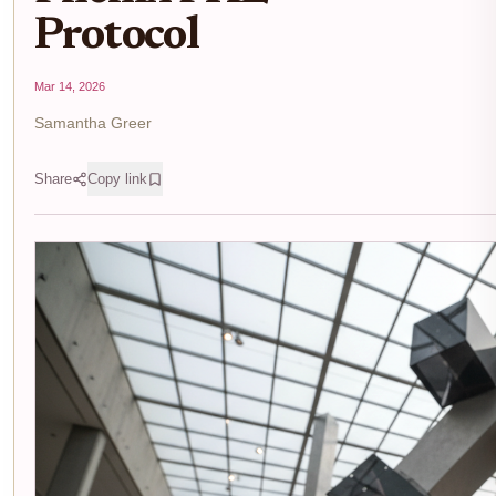
Protocol
Mar 14, 2026
Samantha Greer
Share
Copy link