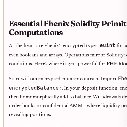
Essential Fhenix Solidity Primit
Computations
euint
At the heart are Fhenix's encrypted types:
for u
even booleans and arrays. Operations mirror Solidity:
conditions. Here's where it gets powerful for
FHE bloc
Fh
Start with an encrypted counter contract. Import
encryptedBalance;
. In your deposit function, en
then homomorphically add to balance. Withdrawals decry
order books or confidential AMMs, where liquidity p
revealing positions.