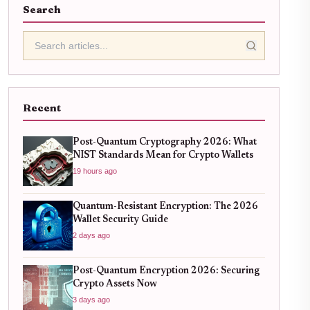
Search
Recent
Post-Quantum Cryptography 2026: What
NIST Standards Mean for Crypto Wallets
19 hours ago
Quantum-Resistant Encryption: The 2026
Wallet Security Guide
2 days ago
Post-Quantum Encryption 2026: Securing
Crypto Assets Now
3 days ago