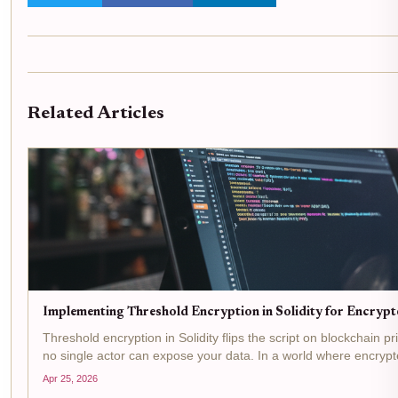
Related Articles
Implementing Threshold Encryption in Solidity for Encryp
Threshold encryption in Solidity flips the script on blockchain p
no single actor can expose your data. In a world where encryp
Apr 25, 2026