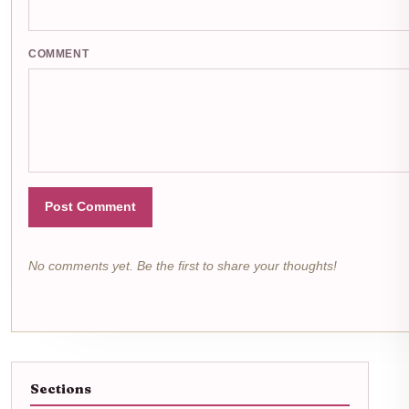
COMMENT
Post Comment
No comments yet. Be the first to share your thoughts!
Sections