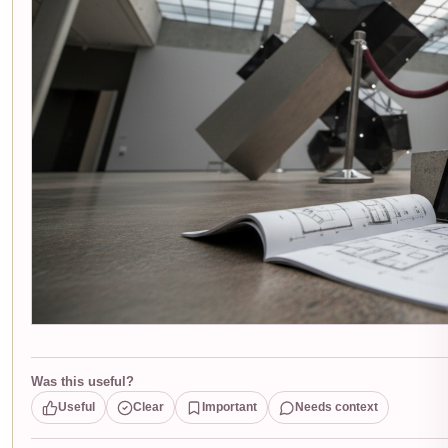
Was this useful?
Useful
Clear
Important
Needs context