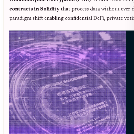
Homomorphic Encryption (FHE)
to Ethereum-compa
contracts in Solidity
that process data without ever dec
paradigm shift enabling confidential DeFi, private vot