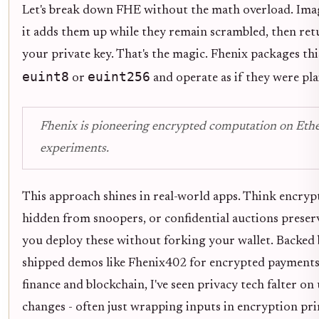
Let's break down FHE without the math overload. Ima
it adds them up while they remain scrambled, then ret
your private key. That's the magic. Fhenix packages this
euint8
euint256
or
and operate as if they were pla
Fhenix is pioneering encrypted computation on Ether
experiments.
This approach shines in real-world apps. Think encryp
hidden from snoopers, or confidential auctions preservi
you deploy these without forking your wallet. Backed b
shipped demos like Fhenix402 for encrypted payments 
finance and blockchain, I've seen privacy tech falter on
changes - often just wrapping inputs in encryption pri