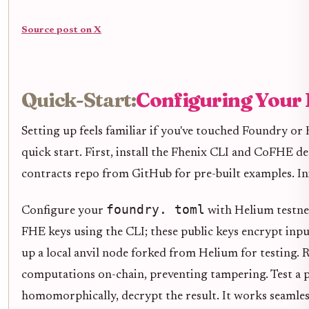
Source post on X
Quick-Start:
Configuring Your 
Setting up feels familiar if you've touched Foundry o
quick start. First, install the Fhenix CLI and CoFHE d
contracts repo from GitHub for pre-built examples. Ini
foundry. toml
Configure your
with Helium testnet
FHE keys using the CLI; these public keys encrypt inpu
up a local anvil node forked from Helium for testing. 
computations on-chain, preventing tampering. Test a p
homomorphically, decrypt the result. It works seamles