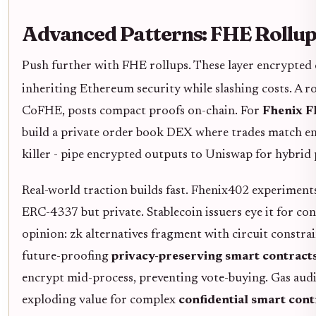
Advanced Patterns: FHE Rollup
Push further with FHE rollups. These layer encrypted 
inheriting Ethereum security while slashing costs. A 
CoFHE, posts compact proofs on-chain. For
Fhenix F
build a private order book DEX where trades match encr
killer - pipe encrypted outputs to Uniswap for hybrid p
Real-world traction builds fast. Fhenix402 experimen
ERC-4337 but private. Stablecoin issuers eye it for co
opinion: zk alternatives fragment with circuit constrain
future-proofing
privacy-preserving smart contract
encrypt mid-process, preventing vote-buying. Gas audit
exploding value for complex
confidential smart con