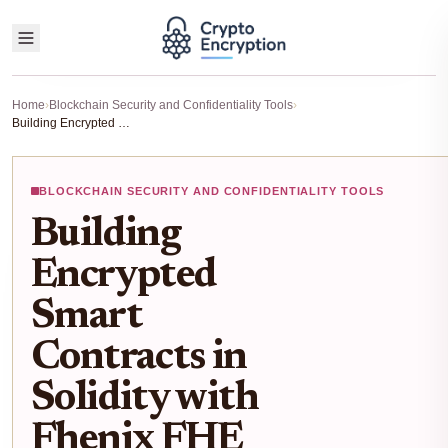
Home
›
Blockchain Security and Confidentiality Tools
›
Building Encrypted Smart Contracts in Solidity with Fhenix FHE Protocol
BLOCKCHAIN SECURITY AND CONFIDENTIALITY TOOLS
Building
Encrypted
Smart
Contracts in
Solidity with
Fhenix FHE