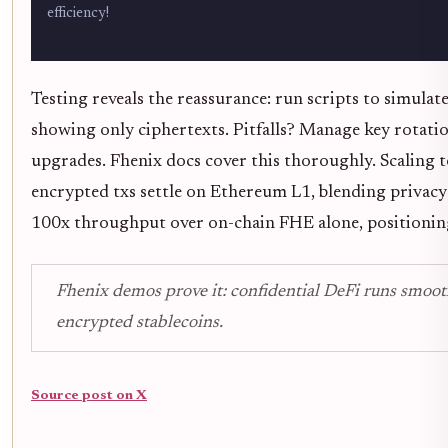
efficiency!
Testing reveals the reassurance: run scripts to simulat
showing only ciphertexts. Pitfalls? Manage key rotatio
upgrades. Fhenix docs cover this thoroughly. Scaling 
encrypted txs settle on Ethereum L1, blending privac
100x throughput over on-chain FHE alone, positionin
Fhenix demos prove it: confidential DeFi runs smoo
encrypted stablecoins.
Source post on X