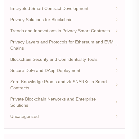
Encrypted Smart Contract Development
Privacy Solutions for Blockchain
Trends and Innovations in Privacy Smart Contracts
Privacy Layers and Protocols for Ethereum and EVM
Chains
Blockchain Security and Confidentiality Tools
Secure DeFi and DApp Deployment
Zero-Knowledge Proofs and zk-SNARKs in Smart
Contracts
Private Blockchain Networks and Enterprise
Solutions
Uncategorized