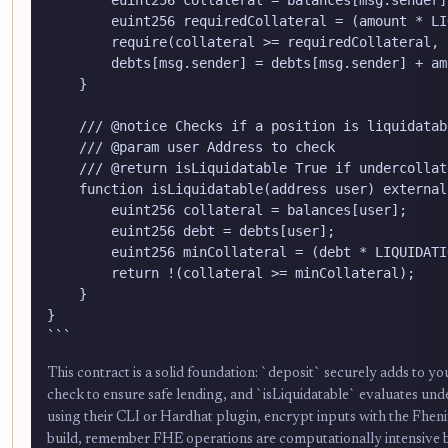
        euint256 requiredCollateral = (amount * LI
        require(collateral >= requiredCollateral, 
        debts[msg.sender] = debts[msg.sender] + amo
    }

    /// @notice Checks if a position is liquidatab
    /// @param user Address to check

    /// @return isLiquidatable True if undercollat
    function isLiquidatable(address user) external
        euint256 collateral = balances[user];

        euint256 debt = debts[user];

        euint256 minCollateral = (debt * LIQUIDATI
        return !(collateral >= minCollateral);

    }

}

```
This contract is a solid foundation: `deposit` securely adds to
check to ensure safe lending, and `isLiquidatable` evaluates unde
using their CLI or Hardhat plugin, encrypt inputs with the Fhen
build, remember FHE operations are computationally intensive b