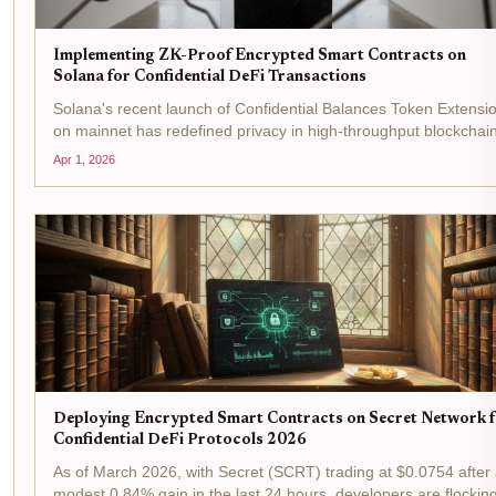
Implementing ZK-Proof Encrypted Smart Contracts on
Solana for Confidential DeFi Transactions
Solana's recent launch of Confidential Balances Token Extensi
on mainnet has redefined privacy in high-throughput blockchai
powering the first zero-knowledge encrypted token standard
Apr 1, 2026
tailored for institutional compliance. With...
Deploying Encrypted Smart Contracts on Secret Network 
Confidential DeFi Protocols 2026
As of March 2026, with Secret (SCRT) trading at $0.0754 after
modest 0.84% gain in the last 24 hours, developers are flocking