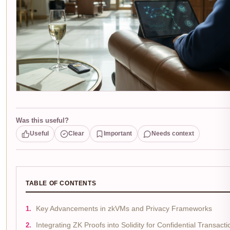
Was this useful?
Useful
Clear
Important
Needs context
TABLE OF CONTENTS
Key Advancements in zkVMs and Privacy Frameworks
Integrating ZK Proofs into Solidity for Confidential Transacti