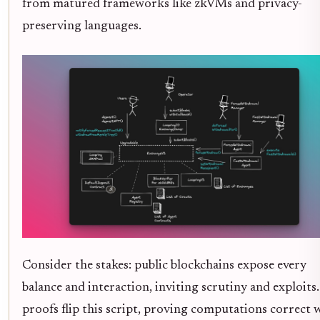
from matured frameworks like zkVMs and privacy-
preserving languages.
Consider the stakes: public blockchains expose every
balance and interaction, inviting scrutiny and exploits
proofs flip this script, proving computations correct 