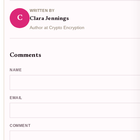
WRITTEN BY
C
Clara Jennings
Author at Crypto Encryption
Comments
NAME
EMAIL
COMMENT