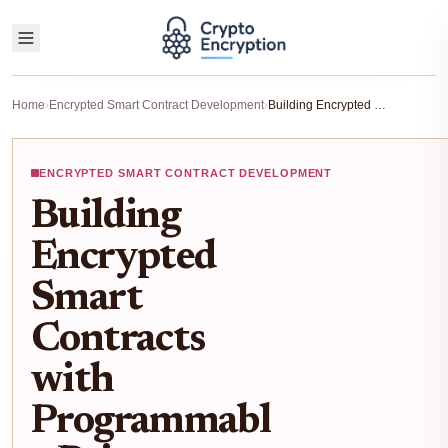
Home
›
Encrypted Smart Contract Development
›
Building Encrypted Smart Contracts with Programmable Privacy Using ZK Proofs 2026 Guide
ENCRYPTED SMART CONTRACT DEVELOPMENT
Building
Encrypted
Smart
Contracts
with
Programmabl