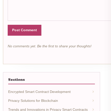
Post Comment
No comments yet. Be the first to share your thoughts!
Sections
Encrypted Smart Contract Development
Privacy Solutions for Blockchain
Trends and Innovations in Privacy Smart Contracts