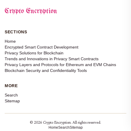
Crypto Encryption
SECTIONS
Home
Encrypted Smart Contract Development
Privacy Solutions for Blockchain
Trends and Innovations in Privacy Smart Contracts
Privacy Layers and Protocols for Ethereum and EVM Chains
Blockchain Security and Confidentiality Tools
MORE
Search
Sitemap
© 2026 Crypto Encryption. All rights reserved.
Home
Search
Sitemap