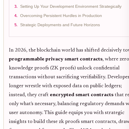
Setting Up Your Development Environment Strategically
Overcoming Persistent Hurdles in Production
Strategic Deployments and Future Horizons
In 2026, the blockchain world has shifted decisively t
programmable privacy smart contracts
, where zero
knowledge proofs (ZK proofs) unlock confidential
transactions without sacrificing verifiability. Develope
longer wrestle with exposed data on public ledgers;
instead, they craft
encrypted smart contracts
that r
only what's necessary, balancing regulatory demands w
user autonomy. This guide equips you with strategic
insights to build these zk proofs smart contracts, dra