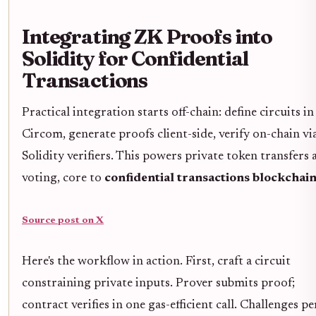
Integrating ZK Proofs into
Solidity for Confidential
Transactions
Practical integration starts off-chain: define circuits in
Circom, generate proofs client-side, verify on-chain vi
Solidity verifiers. This powers private token transfers 
voting, core to
confidential transactions blockchai
Source post on X
Here's the workflow in action. First, craft a circuit
constraining private inputs. Prover submits proof;
contract verifies in one gas-efficient call. Challenges per