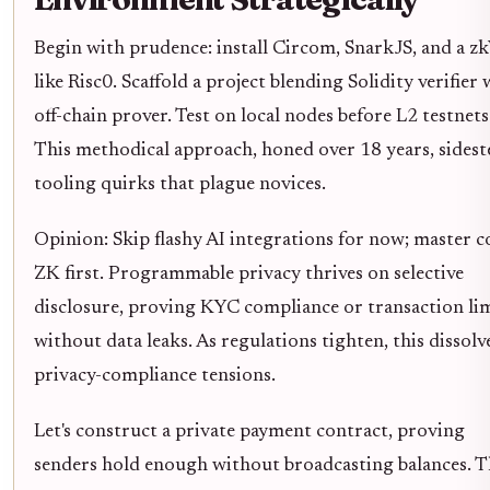
Begin with prudence: install Circom, SnarkJS, and a 
like Risc0. Scaffold a project blending Solidity verifier 
off-chain prover. Test on local nodes before L2 testnets
This methodical approach, honed over 18 years, sidest
tooling quirks that plague novices.
Opinion: Skip flashy AI integrations for now; master c
ZK first. Programmable privacy thrives on selective
disclosure, proving KYC compliance or transaction li
without data leaks. As regulations tighten, this dissolv
privacy-compliance tensions.
Let's construct a private payment contract, proving
senders hold enough without broadcasting balances. T