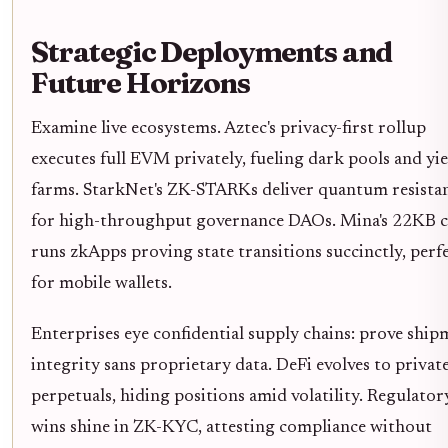
Strategic Deployments and
Future Horizons
Examine live ecosystems. Aztec's privacy-first rollup
executes full EVM privately, fueling dark pools and yie
farms. StarkNet's ZK-STARKs deliver quantum resista
for high-throughput governance DAOs. Mina's 22KB c
runs zkApps proving state transitions succinctly, perf
for mobile wallets.
Enterprises eye confidential supply chains: prove shi
integrity sans proprietary data. DeFi evolves to privat
perpetuals, hiding positions amid volatility. Regulator
wins shine in ZK-KYC, attesting compliance without