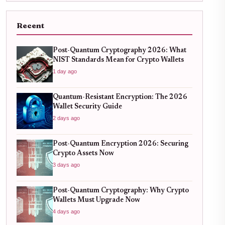
Recent
Post-Quantum Cryptography 2026: What
NIST Standards Mean for Crypto Wallets
1 day ago
Quantum-Resistant Encryption: The 2026
Wallet Security Guide
2 days ago
Post-Quantum Encryption 2026: Securing
Crypto Assets Now
3 days ago
Post-Quantum Cryptography: Why Crypto
Wallets Must Upgrade Now
4 days ago