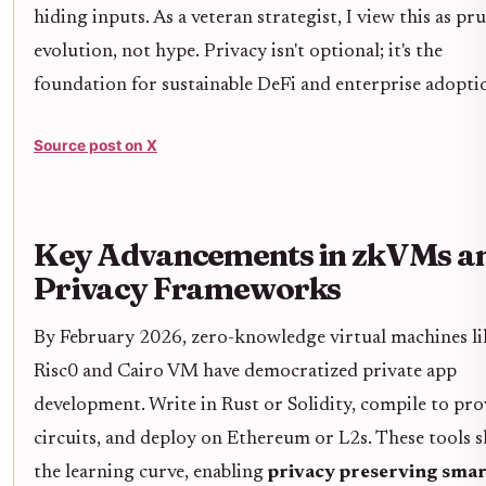
hiding inputs. As a veteran strategist, I view this as pr
evolution, not hype. Privacy isn't optional; it's the
foundation for sustainable DeFi and enterprise adopti
Source post on X
Key Advancements in zkVMs a
Privacy Frameworks
By February 2026, zero-knowledge virtual machines li
Risc0 and Cairo VM have democratized private app
development. Write in Rust or Solidity, compile to pro
circuits, and deploy on Ethereum or L2s. These tools s
the learning curve, enabling
privacy preserving smar