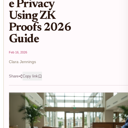
e Privacy
Using ZK
Proofs 2026
Guide
Feb 16, 2026
Clara Jennings
Share
Copy link