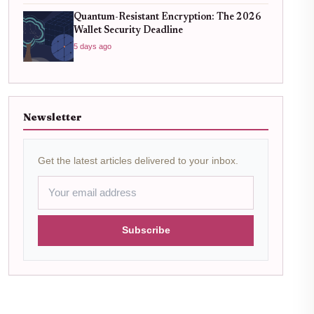
Quantum-Resistant Encryption: The 2026
Wallet Security Deadline
5 days ago
Newsletter
Get the latest articles delivered to your inbox.
Subscribe