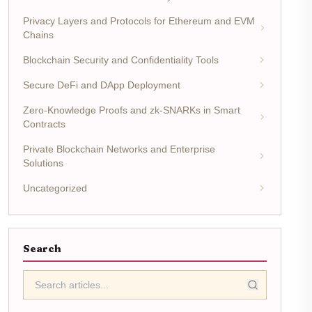
Privacy Layers and Protocols for Ethereum and EVM
Chains
Blockchain Security and Confidentiality Tools
Secure DeFi and DApp Deployment
Zero-Knowledge Proofs and zk-SNARKs in Smart
Contracts
Private Blockchain Networks and Enterprise
Solutions
Uncategorized
Search