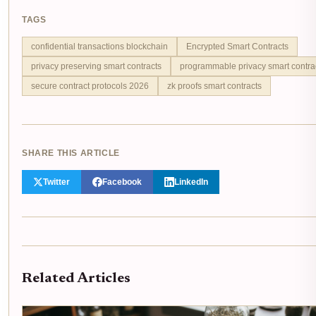
TAGS
confidential transactions blockchain
Encrypted Smart Contracts
privacy preserving smart contracts
programmable privacy smart contra
secure contract protocols 2026
zk proofs smart contracts
SHARE THIS ARTICLE
Twitter
Facebook
LinkedIn
Related Articles