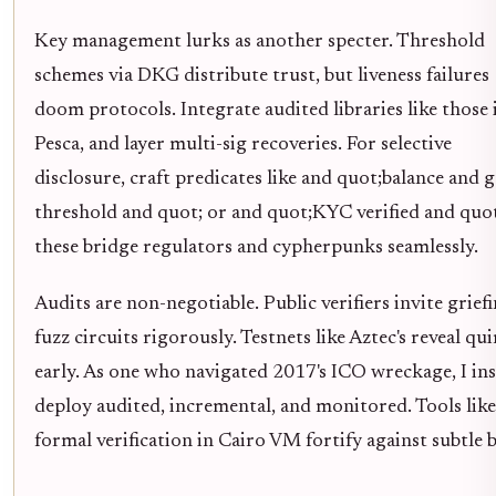
Key management lurks as another specter. Threshold
schemes via DKG distribute trust, but liveness failures
doom protocols. Integrate audited libraries like those 
Pesca, and layer multi-sig recoveries. For selective
disclosure, craft predicates like and quot;balance and g
threshold and quot; or and quot;KYC verified and quot
these bridge regulators and cypherpunks seamlessly.
Audits are non-negotiable. Public verifiers invite griefi
fuzz circuits rigorously. Testnets like Aztec's reveal qu
early. As one who navigated 2017's ICO wreckage, I ins
deploy audited, incremental, and monitored. Tools like
formal verification in Cairo VM fortify against subtle 