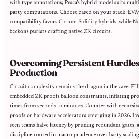
with type annotations; Pesca's hybrid model suits mult
party computations. Choose based on your stack: EV
compatibility favors Circom-Solidity hybrids, while N
beckons purists crafting native ZK circuits.
Overcoming Persistent Hurdles
Production
Circuit complexity remains the dragon in the cave. FH
embedded ZK proofs balloon constraints, inflating pr
times from seconds to minutes. Counter with recursiv
proofs or hardware accelerators emerging in 2026. I'v
seen teams halve latency by pruning redundant gates, 
discipline rooted in macro prudence over hasty scaling