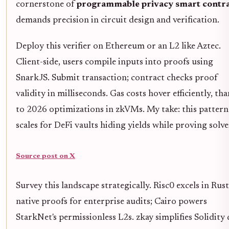
cornerstone of
programmable privacy smart contra
demands precision in circuit design and verification.
Deploy this verifier on Ethereum or an L2 like Aztec.
Client-side, users compile inputs into proofs using
SnarkJS. Submit transaction; contract checks proof
validity in milliseconds. Gas costs hover efficiently, th
to 2026 optimizations in zkVMs. My take: this pattern
scales for DeFi vaults hiding yields while proving solve
Source post on X
Survey this landscape strategically. Risc0 excels in Rust
native proofs for enterprise audits; Cairo powers
StarkNet's permissionless L2s. zkay simplifies Solidity