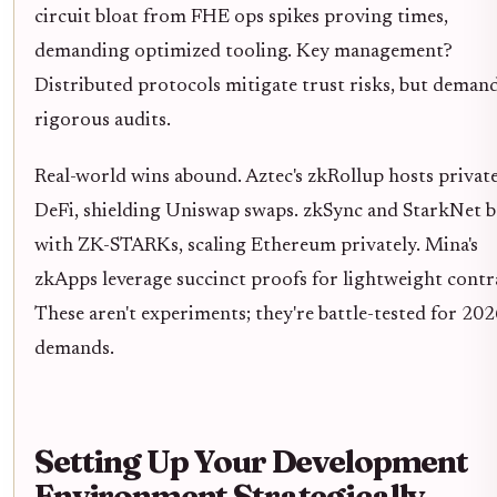
circuit bloat from FHE ops spikes proving times,
demanding optimized tooling. Key management?
Distributed protocols mitigate trust risks, but deman
rigorous audits.
Real-world wins abound. Aztec's zkRollup hosts privat
DeFi, shielding Uniswap swaps. zkSync and StarkNet b
with ZK-STARKs, scaling Ethereum privately. Mina's
zkApps leverage succinct proofs for lightweight contr
These aren't experiments; they're battle-tested for 202
demands.
Setting Up Your Development
Environment Strategically