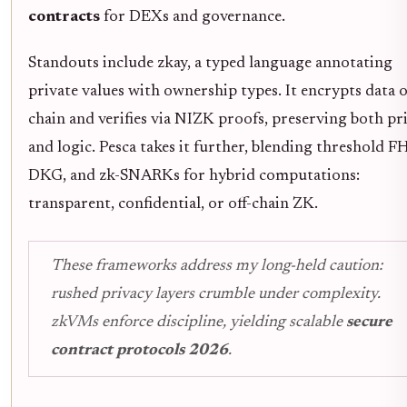
contracts
for DEXs and governance.
Standouts include zkay, a typed language annotating
private values with ownership types. It encrypts data 
chain and verifies via NIZK proofs, preserving both pr
and logic. Pesca takes it further, blending threshold F
DKG, and zk-SNARKs for hybrid computations:
transparent, confidential, or off-chain ZK.
These frameworks address my long-held caution:
rushed privacy layers crumble under complexity.
zkVMs enforce discipline, yielding scalable
secure
contract protocols 2026
.