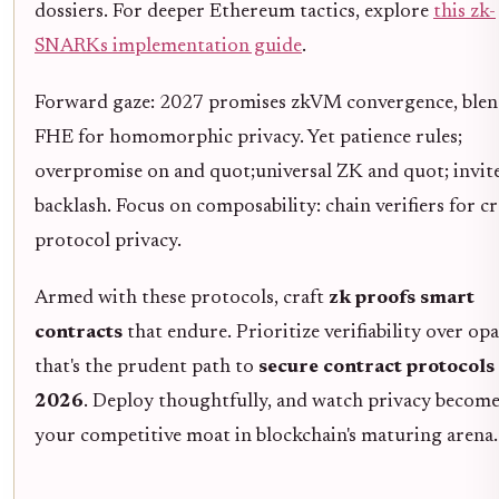
dossiers. For deeper Ethereum tactics, explore
this zk-
SNARKs implementation guide
.
Forward gaze: 2027 promises zkVM convergence, ble
FHE for homomorphic privacy. Yet patience rules;
overpromise on and quot;universal ZK and quot; invit
backlash. Focus on composability: chain verifiers for cr
protocol privacy.
Armed with these protocols, craft
zk proofs smart
contracts
that endure. Prioritize verifiability over opa
that's the prudent path to
secure contract protocols
2026
. Deploy thoughtfully, and watch privacy becom
your competitive moat in blockchain's maturing arena.