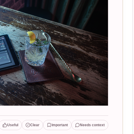
Useful
Clear
Important
Needs context