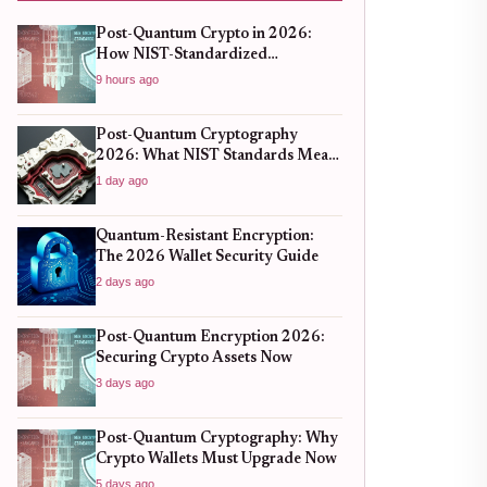
Post-Quantum Crypto in 2026:
How NIST-Standardized
Algorithms Are Securing Your
9 hours ago
Assets
Post-Quantum Cryptography
2026: What NIST Standards Mean
for Crypto Wallets
1 day ago
Quantum-Resistant Encryption:
The 2026 Wallet Security Guide
2 days ago
Post-Quantum Encryption 2026:
Securing Crypto Assets Now
3 days ago
Post-Quantum Cryptography: Why
Crypto Wallets Must Upgrade Now
5 days ago