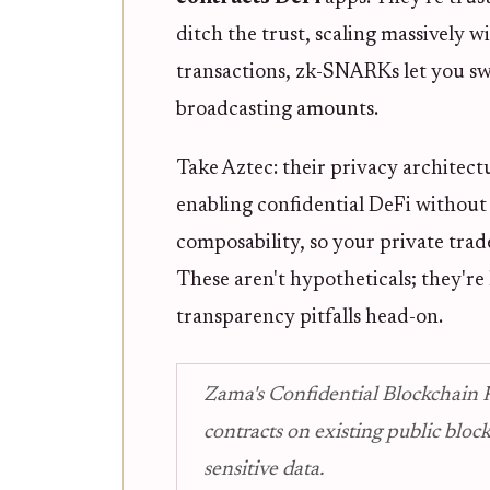
ditch the trust, scaling massively 
transactions, zk-SNARKs let you sw
broadcasting amounts.
Take Aztec: their privacy architect
enabling confidential DeFi without 
composability, so your private trade
These aren't hypotheticals; they'r
transparency pitfalls head-on.
Zama's Confidential Blockchain P
contracts on existing public blo
sensitive data.