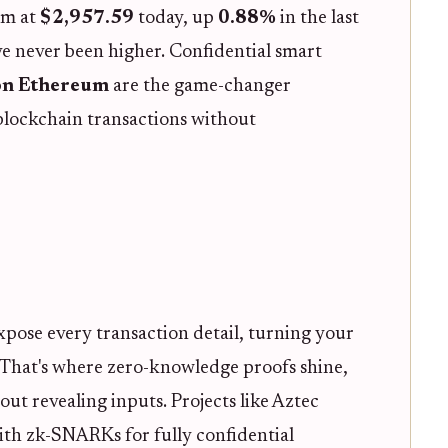
um at
$2,957.59
today, up
0.88%
in the last
ve never been higher. Confidential smart
on Ethereum
are the game-changer
blockchain transactions without
xpose every transaction detail, turning your
. That's where zero-knowledge proofs shine,
t revealing inputs. Projects like Aztec
th zk-SNARKs for fully confidential