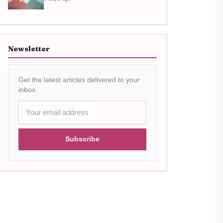
Newsletter
Get the latest articles delivered to your
inbox.
Subscribe