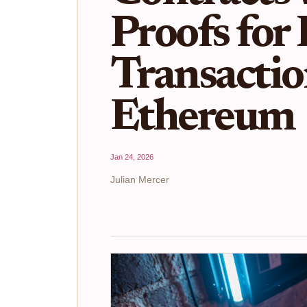
Proofs for
Transactio
Ethereum
Jan 24, 2026
Julian Mercer