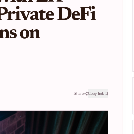
 Private DeFi
ns on
Share
Copy link