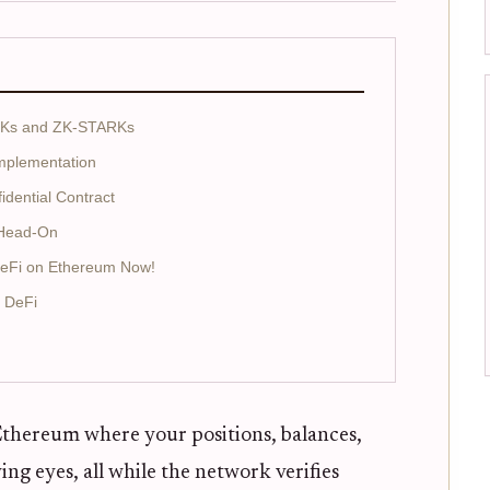
ARKs and ZK-STARKs
Implementation
idential Contract
s Head-On
DeFi on Ethereum Now!
e DeFi
Ethereum where your positions, balances,
ng eyes, all while the network verifies