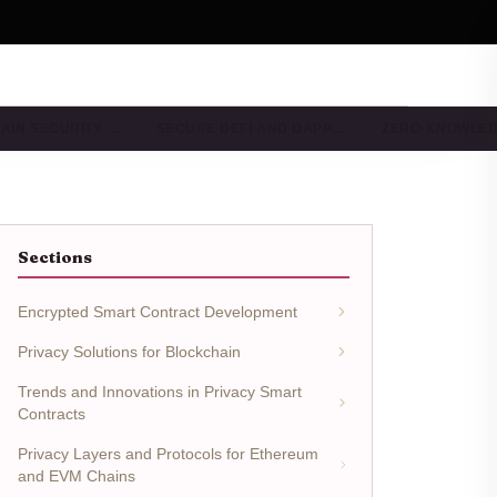
AIN SECURITY …
SECURE DEFI AND DAPP…
ZERO-KNOWLE
Sections
Encrypted Smart Contract Development
Privacy Solutions for Blockchain
Trends and Innovations in Privacy Smart
Contracts
Privacy Layers and Protocols for Ethereum
and EVM Chains