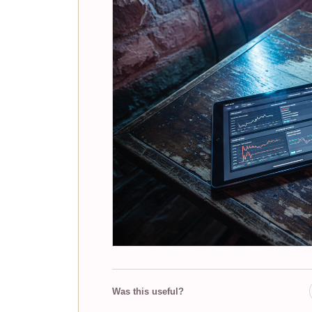
Was this useful?