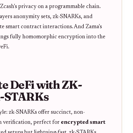
Zcash's privacy on a programmable chain.
layers anonymity sets, zk-SNARKs, and
ate smart contract interactions. And Zama's
ngs fully homomorphic encryption into the
eFi.
te DeFi with ZK-
K-STARKs
yle: zk-SNARKs offer succinct, non-
n verification, perfect for
encrypted smart
ted setups but lightning-fast. zk-STARKs