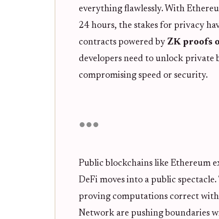
everything flawlessly. With Ethere
24 hours, the stakes for privacy ha
contracts powered by
ZK proofs 
developers need to unlock private 
compromising speed or security.
Public blockchains like Ethereum e
DeFi moves into a public spectacle
proving computations correct withou
Network are pushing boundaries wi