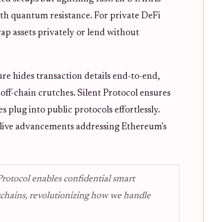
with quantum resistance. For private DeFi
ap assets privately or lend without
ure hides transaction details end-to-end,
off-chain crutches. Silent Protocol ensures
s plug into public protocols effortlessly.
e live advancements addressing Ethereum's
rotocol enables confidential smart
ckchains, revolutionizing how we handle