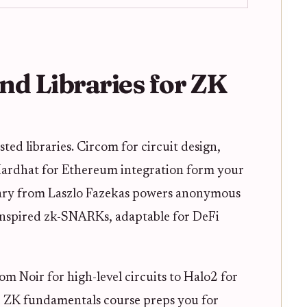
and Libraries for ZK
sted libraries. Circom for circuit design,
 Hardhat for Ethereum integration form your
brary from Laszlo Fazekas powers anonymous
nspired zk-SNARKs, adaptable for DeFi
om Noir for high-level circuits to Halo2 for
e ZK fundamentals course preps you for