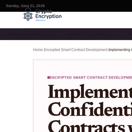
Sunday, June 21, 2026
ENCRYPTED SMART CONT…
PRIVACY SOLUTIONS FO…
TR
Home
›
Encrypted Smart Contract Development
›
ENCRYPTED SMART CONTRACT DEVELOPME
Implement
Confident
Contracts