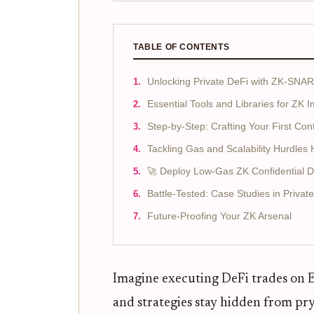
TABLE OF CONTENTS
Unlocking Private DeFi with ZK-SN
Essential Tools and Libraries for ZK 
Step-by-Step: Crafting Your First Conf
Tackling Gas and Scalability Hurdle
🚀 Deploy Low-Gas ZK Confidential 
Battle-Tested: Case Studies in Privat
Future-Proofing Your ZK Arsenal
Imagine executing DeFi trades on 
and strategies stay hidden from pryi