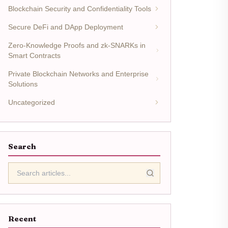
Blockchain Security and Confidentiality Tools
Secure DeFi and DApp Deployment
Zero-Knowledge Proofs and zk-SNARKs in
Smart Contracts
Private Blockchain Networks and Enterprise
Solutions
Uncategorized
Search
Recent