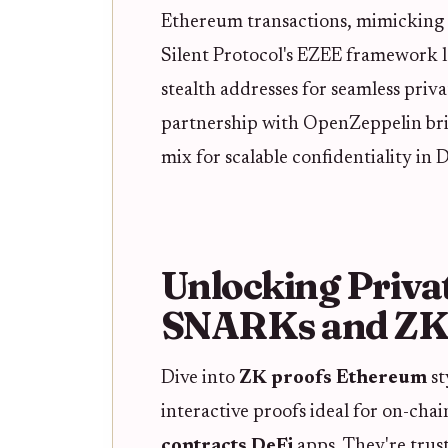
Ethereum transactions, mimicking 
Silent Protocol's EZEE framework 
stealth addresses for seamless priv
partnership with OpenZeppelin bri
mix for scalable confidentiality in D
Unlocking Priva
SNARKs and Z
Dive into
ZK proofs Ethereum
st
interactive proofs ideal for on-chai
contracts DeFi
apps. They're trus