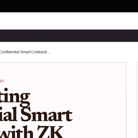
ENDS AND INNOVATIO…
PRIVACY LAYERS AND P…
BLOCKCH
Implementing Confidential Smart Contracts with ZK Proofs for Private DeFi Transactions on Ethereum
NT
ing
ial Smart
 with ZK