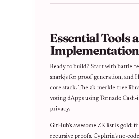
Essential Tools 
Implementation
Ready to build? Start with battle-te
snarkjs for proof generation, and
core stack. The zk-merkle-tree li
voting dApps using Tornado Cash-i
privacy.
GitHub's awesome ZK list is gold: fr
recursive proofs. Cyphrin's no-cod