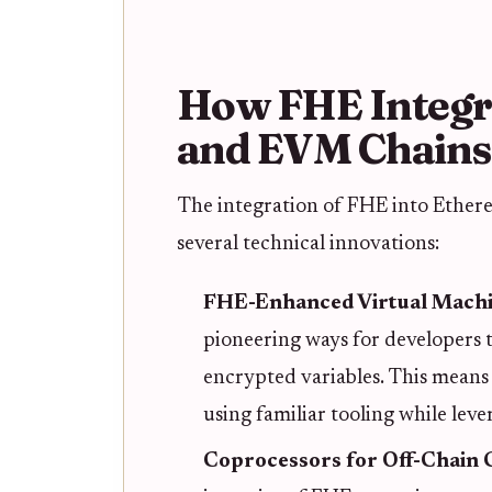
How FHE Integr
and EVM Chains
The integration of FHE into Ether
several technical innovations:
FHE-Enhanced Virtual Mach
pioneering ways for developers t
encrypted variables. This means
using familiar tooling while le
Coprocessors for Off-Chain