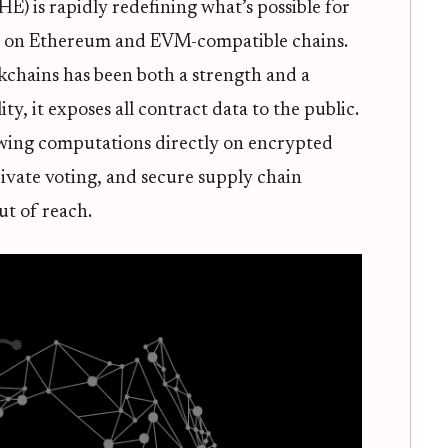
 is rapidly redefining what’s possible for
ts on Ethereum and EVM-compatible chains.
kchains has been both a strength and a
lity, it exposes all contract data to the public.
wing computations directly on encrypted
rivate voting, and secure supply chain
ut of reach.