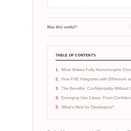
Was this useful?
TABLE OF CONTENTS
What Makes Fully Homomorphic Encry
How FHE Integrates with Ethereum 
The Benefits: Confidentiality Withou
Emerging Use Cases: From Confidenti
What’s Next for Developers?