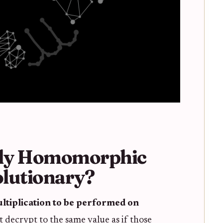
lly Homomorphic
lutionary?
ltiplication to be performed on
t decrypt to the same value as if those