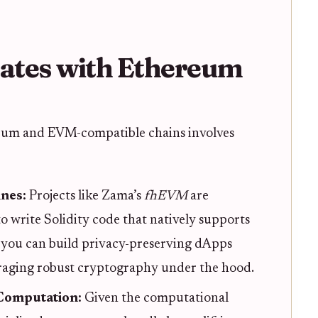
ates with Ethereum
eum and EVM-compatible chains involves
ines:
Projects like Zama’s
fhEVM
are
o write Solidity code that natively supports
 you can build privacy-preserving dApps
veraging robust cryptography under the hood.
 Computation:
Given the computational