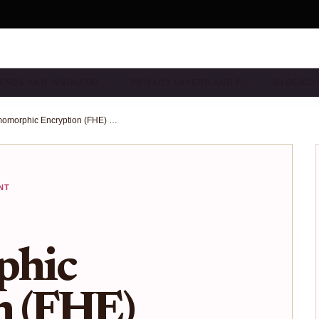
ENDS AND INNOVATIO…
PRIVACY LAYERS AND P…
BLOCKCH
How Fully Homomorphic Encryption (FHE) Enables Native Encrypted Smart Contracts on Ethereum and EVM Chains
NT
hic
n (FHE)