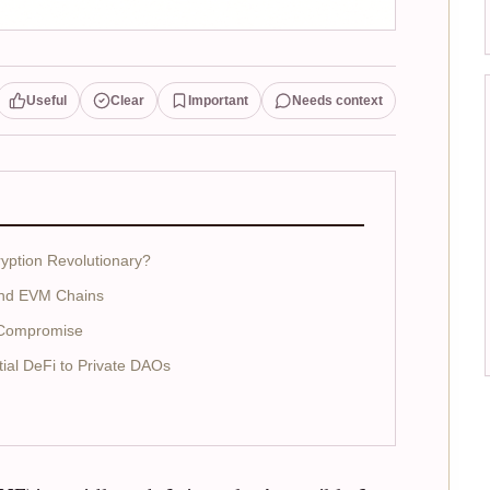
Useful
Clear
Important
Needs context
ption Revolutionary?
and EVM Chains
t Compromise
al DeFi to Private DAOs