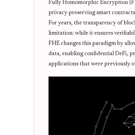
Fully Homomorphic Encryption (FHE)
privacy-preserving smart contrac
For years, the transparency of bloc
limitation: while it ensures verifiabi
FHE changes this paradigm by allo
data, enabling confidential DeFi, p
applications that were previously o