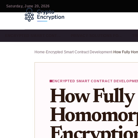
Saturday, June 20, 2026
ENCRYPTED SMART CONT…
PRIVACY SOLUTIONS FO…
TR
Home
›
Encrypted Smart Contract Development
›
ENCRYPTED SMART CONTRACT DEVELOPME
How Fully
Homomorp
Encryptio