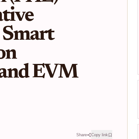
tive
 Smart
on
 and EVM
Share
Copy link