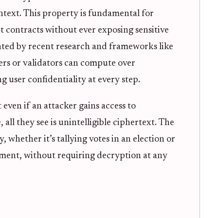
text. This property is fundamental for
t contracts without ever exposing sensitive
ghted by recent research and frameworks like
s or validators can compute over
g user confidentiality at every step.
even if an attacker gains access to
 all they see is unintelligible ciphertext. The
, whether it’s tallying votes in an election or
ement, without requiring decryption at any