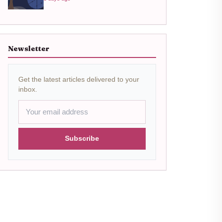
Newsletter
Get the latest articles delivered to your
inbox.
Subscribe