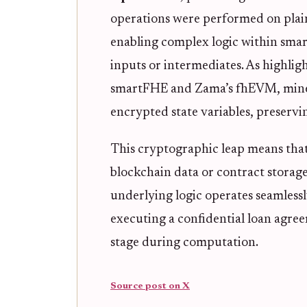
operations were performed on plain
enabling complex logic within smar
inputs or intermediates. As highli
smartFHE and Zama’s fhEVM, miner
encrypted state variables, preservin
This cryptographic leap means that 
blockchain data or contract storage,
underlying logic operates seamlessly
executing a confidential loan agre
stage during computation.
Source post on X