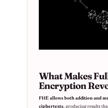
What Makes Fu
Encryption Revo
FHE allows both addition and mu
ciphertexts
, producing results tha