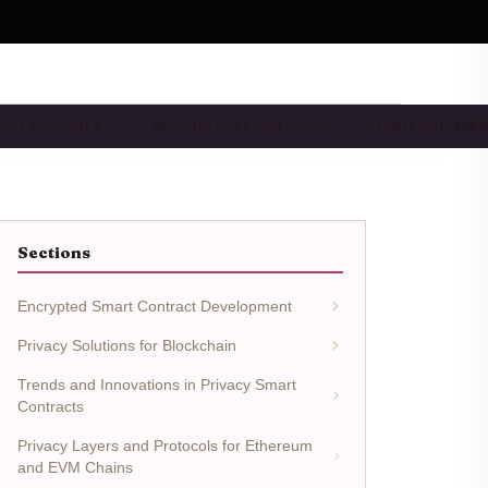
AIN SECURITY …
SECURE DEFI AND DAPP…
ZERO-KNOWLE
Sections
Encrypted Smart Contract Development
Privacy Solutions for Blockchain
Trends and Innovations in Privacy Smart
Contracts
Privacy Layers and Protocols for Ethereum
and EVM Chains