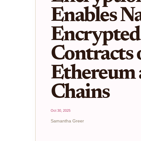
Enables Na
Encrypted
Contracts 
Ethereum
Chains
Oct 30, 2025
Samantha Greer