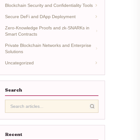
Blockchain Security and Confidentiality Tools
Secure DeFi and DApp Deployment
Zero-Knowledge Proofs and zk-SNARKs in
Smart Contracts
Private Blockchain Networks and Enterprise
Solutions
Uncategorized
Search
Recent