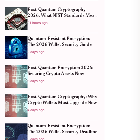
Post-Quantum Cryptography
2026: What NIST Standards Mean
for Crypto Wallets
21 hours ago
Quantum-Resistant Encryption:
The 2026 Wallet Security Guide
2 days ago
Post-Quantum Encryption 2026:
Securing Crypto Assets Now
3 days ago
Post-Quantum Cryptography: Why
Crypto Wallets Must Upgrade Now
4 days ago
Quantum-Resistant Encryption:
The 2026 Wallet Security Deadline
5 days ago