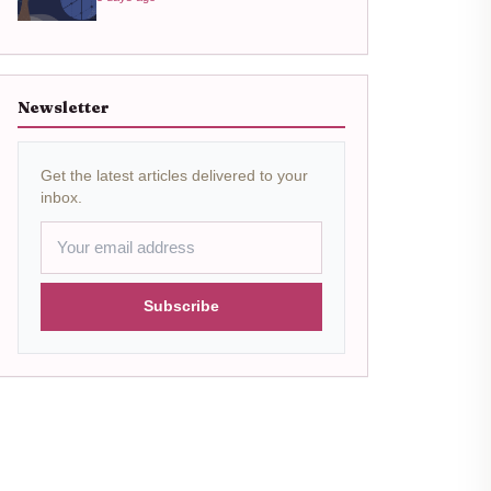
Newsletter
Get the latest articles delivered to your
inbox.
Subscribe