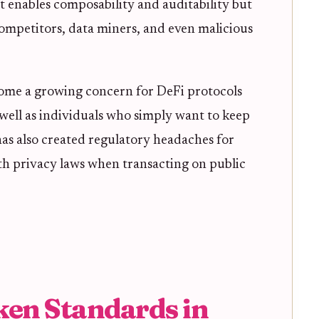
t enables composability and auditability but
 competitors, data miners, and even malicious
ecome a growing concern for DeFi protocols
 well as individuals who simply want to keep
t has also created regulatory headaches for
h privacy laws when transacting on public
ken Standards in