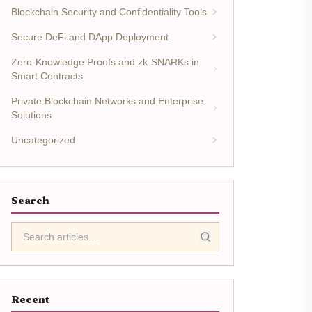
Blockchain Security and Confidentiality Tools
Secure DeFi and DApp Deployment
Zero-Knowledge Proofs and zk-SNARKs in
Smart Contracts
Private Blockchain Networks and Enterprise
Solutions
Uncategorized
Search
Recent