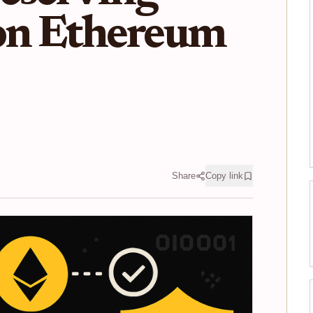
 on Ethereum
Share
Copy link