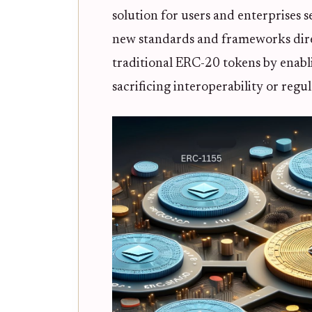
solution for users and enterprises
new standards and frameworks direc
traditional ERC-20 tokens by enab
sacrificing interoperability or regu