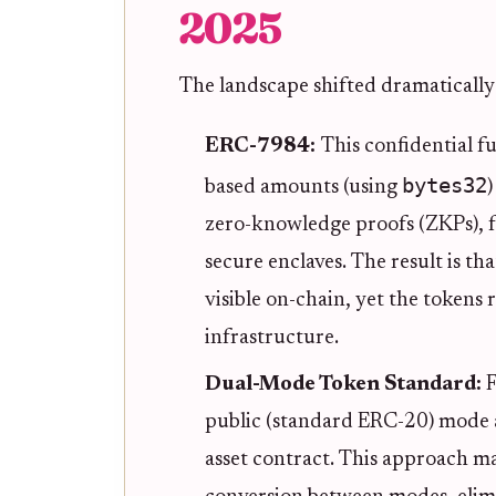
2025
The landscape shifted dramatically
ERC-7984:
This confidential f
bytes32
based amounts (using
zero-knowledge proofs (ZKPs), 
secure enclaves. The result is t
visible on-chain, yet the tokens
infrastructure.
Dual-Mode Token Standard:
F
public (standard ERC-20) mode a
asset contract. This approach ma