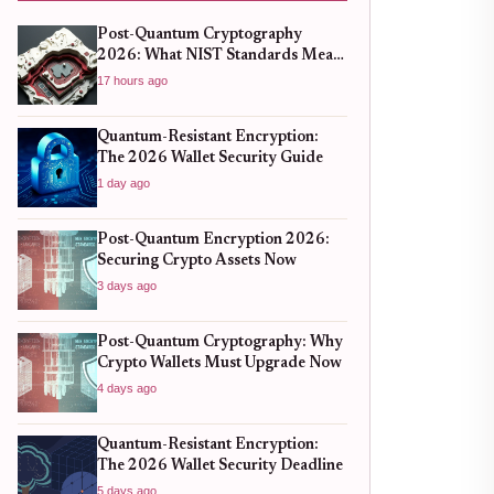
Post-Quantum Cryptography
2026: What NIST Standards Mean
for Crypto Wallets
17 hours ago
Quantum-Resistant Encryption:
The 2026 Wallet Security Guide
1 day ago
Post-Quantum Encryption 2026:
Securing Crypto Assets Now
3 days ago
Post-Quantum Cryptography: Why
Crypto Wallets Must Upgrade Now
4 days ago
Quantum-Resistant Encryption:
The 2026 Wallet Security Deadline
5 days ago