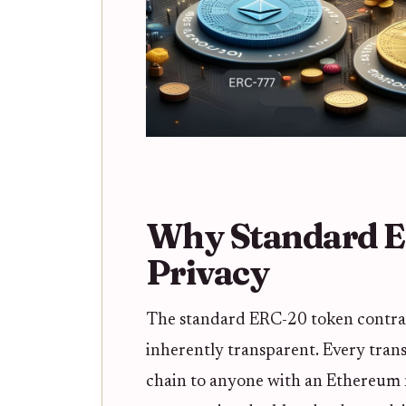
Why Standard E
Privacy
The standard ERC-20 token contract
inherently transparent. Every transa
chain to anyone with an Ethereum no