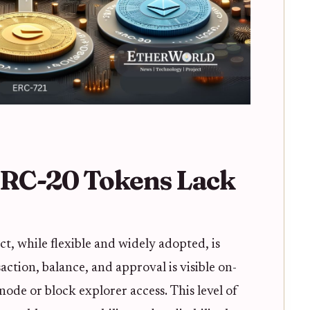
RC-20 Tokens Lack
, while flexible and widely adopted, is
ction, balance, and approval is visible on-
de or block explorer access. This level of