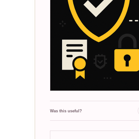
Was this useful?