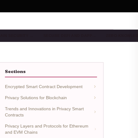
AIN SECURITY …
SECURE DEFI AND DAPP…
ZERO-KNOWLE
Sections
Encrypted Smart Contract Development
Privacy Solutions for Blockchain
Trends and Innovations in Privacy Smart
Contracts
Privacy Layers and Protocols for Ethereum
and EVM Chains