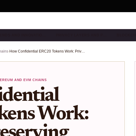
ENDS AND INNOVATIO…
PRIVACY LAYERS AND P…
BLOCKCH
hains
›
How Confidential ERC20 Tokens Work: Privacy-Preserving Transfers on Ethereum in 2025
EREUM AND EVM CHAINS
dential
kens Work:
eserving