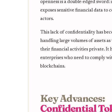
openness is a double-edged sword: i
exposes sensitive financial data to
actors.
This lack of confidentiality has b
handling large volumes of assets as
their financial activities private. I
enterprises who need to comply wit
blockchains.
Key Advances:
Confidential To