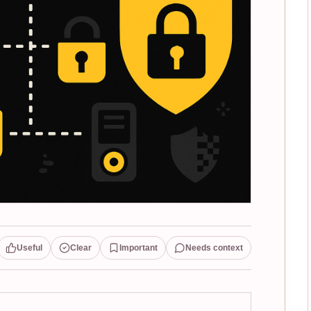
Useful
Clear
Important
Needs context