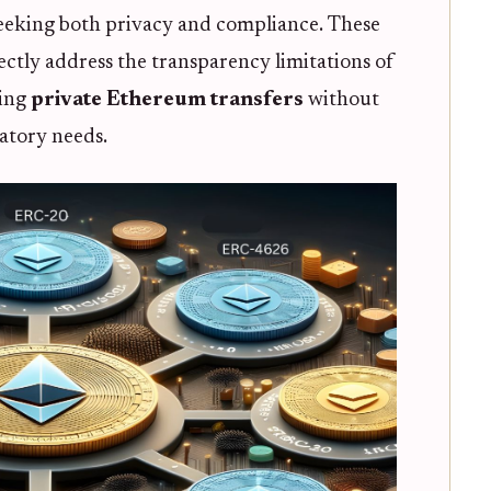
 seeking both privacy and compliance. These
tly address the transparency limitations of
ling
private Ethereum transfers
without
latory needs.