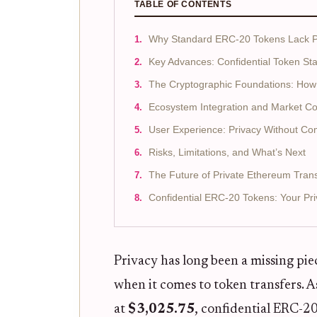
TABLE OF CONTENTS
Why Standard ERC-20 Tokens Lack P
Key Advances: Confidential Token St
The Cryptographic Foundations: How 
Ecosystem Integration and Market Co
User Experience: Privacy Without C
Risks, Limitations, and What’s Next
The Future of Private Ethereum Tran
Confidential ERC-20 Tokens: Your P
Privacy has long been a missing pi
when it comes to token transfers.
at
$3,025.75
, confidential ERC-2