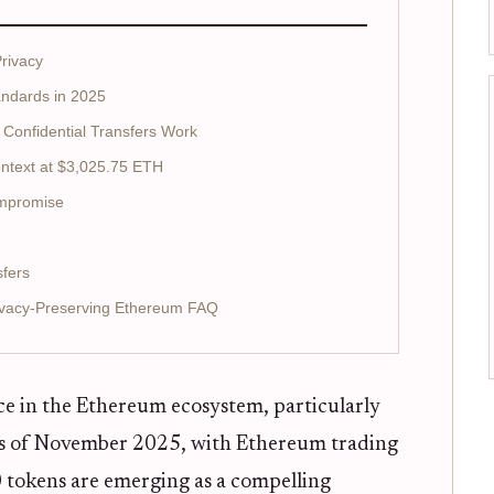
rivacy
andards in 2025
Confidential Transfers Work
ntext at $3,025.75 ETH
ompromise
sfers
rivacy-Preserving Ethereum FAQ
ece in the Ethereum ecosystem, particularly
 As of November 2025, with Ethereum trading
0 tokens are emerging as a compelling