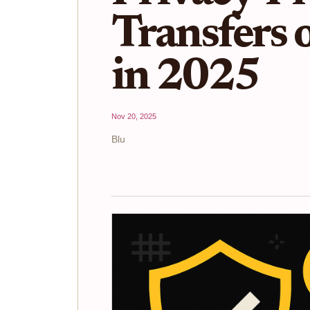
Transfers
in 2025
Nov 20, 2025
Blu