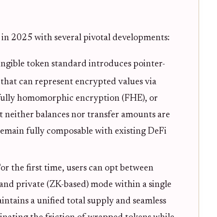
 in 2025 with several pivotal developments:
ungible token standard introduces pointer-
) that can represent encrypted values via
fully homomorphic encryption (FHE), or
hat neither balances nor transfer amounts are
 remain fully composable with existing DeFi
or the first time, users can opt between
nd private (ZK-based) mode within a single
intains a unified total supply and seamless