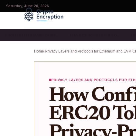
Saturday, June 20, 2026
ENCRYPTED SMART CONT…
PRIVACY SOLUTIONS FO…
TR
Home
›
Privacy Layers and Protocols for Ethereum and EVM C
PRIVACY LAYERS AND PROTOCOLS FOR ETH
How Confi
ERC20 To
Privacy-Pr