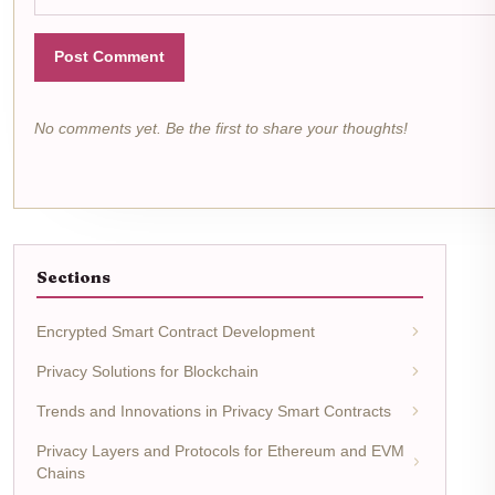
Post Comment
No comments yet. Be the first to share your thoughts!
Sections
Encrypted Smart Contract Development
Privacy Solutions for Blockchain
Trends and Innovations in Privacy Smart Contracts
Privacy Layers and Protocols for Ethereum and EVM
Chains