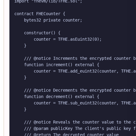
import "fhevm/lib/TFHE.sol";

contract FHECounter {

    bytes32 private counter;

    constructor() {

        counter = TFHE.asEuint32(0);

    }

    /// @notice Increments the encrypted counter by
    function increment() external {

        counter = TFHE.add_euint32(counter, TFHE.a
    }

    /// @notice Decrements the encrypted counter by
    function decrement() external {

        counter = TFHE.sub_euint32(counter, TFHE.a
    }

    /// @notice Reveals the counter value to the c
    /// @param publicKey The client's public key f
    /// @return The decrypted counter value
