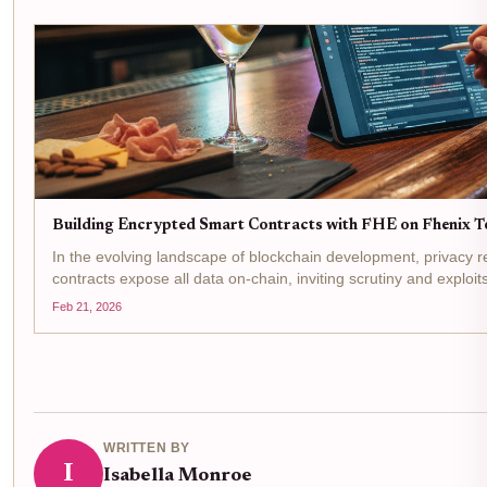
Building Encrypted Smart Contracts with FHE on Fhenix Te
In the evolving landscape of blockchain development, privacy re
contracts expose all data on-chain, inviting scrutiny and exploit
Homomorphic Encryption (FHE)...
Feb 21, 2026
WRITTEN BY
I
Isabella Monroe