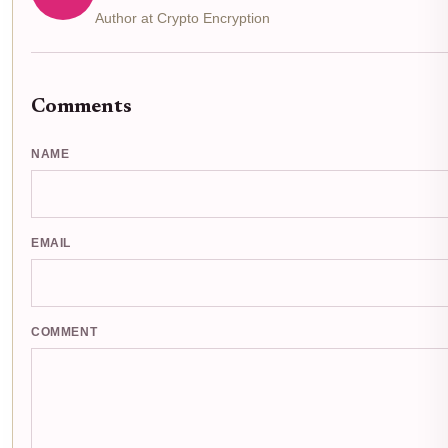
Author at Crypto Encryption
Comments
NAME
EMAIL
COMMENT