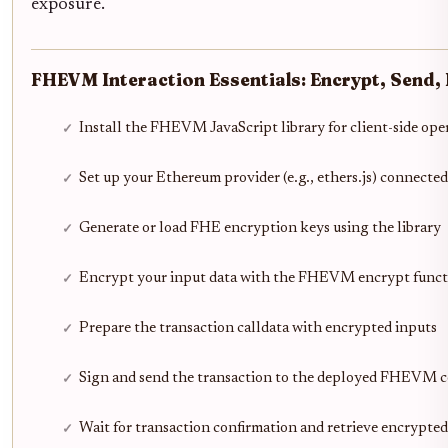
exposure.
FHEVM Interaction Essentials: Encrypt, Send,
Install the FHEVM JavaScript library for client-side ope
Set up your Ethereum provider (e.g., ethers.js) connec
Generate or load FHE encryption keys using the library
Encrypt your input data with the FHEVM encrypt funct
Prepare the transaction calldata with encrypted inputs
Sign and send the transaction to the deployed FHEVM c
Wait for transaction confirmation and retrieve encrypte