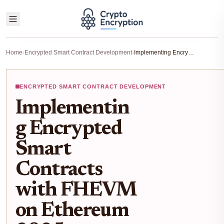
Home
›
Encrypted Smart Contract Development
›
Implementing Encrypted Smart Contracts with FHEVM on Ethereum 2025 Tutorial
ENCRYPTED SMART CONTRACT DEVELOPMENT
Implementin
g Encrypted
Smart
Contracts
with FHEVM
on Ethereum