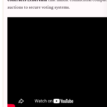
contracts Ethereum
that handle confidential computa
auctions to secure voting systems.