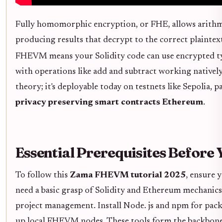
Fully homomorphic encryption, or FHE, allows arithm
producing results that decrypt to the correct plaintex
FHEVM means your Solidity code can use encrypted ty
with operations like add and subtract working natively 
theory; it's deployable today on testnets like Sepolia,
privacy preserving smart contracts Ethereum
.
Essential Prerequisites Before 
To follow this
Zama FHEVM tutorial 2025
, ensure 
need a basic grasp of Solidity and Ethereum mechanic
project management. Install Node. js and npm for pac
up local FHEVM nodes. These tools form the backbone,