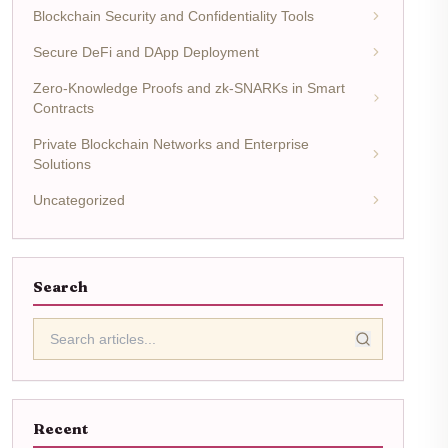
Blockchain Security and Confidentiality Tools
Secure DeFi and DApp Deployment
Zero-Knowledge Proofs and zk-SNARKs in Smart
Contracts
Private Blockchain Networks and Enterprise
Solutions
Uncategorized
Search
Recent