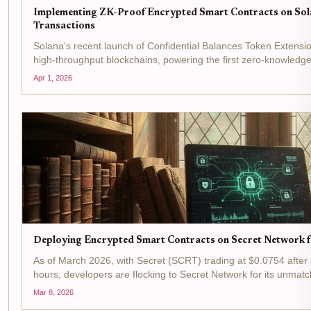
Implementing ZK-Proof Encrypted Smart Contracts on Sola
Transactions
Solana's recent launch of Confidential Balances Token Extensi
high-throughput blockchains, powering the first zero-knowledge
institutional compliance. With...
Apr 1, 2026
Deploying Encrypted Smart Contracts on Secret Network f
As of March 2026, with Secret (SCRT) trading at $0.0754 after 
hours, developers are flocking to Secret Network for its unmatc
blockchain treats the ledger as an encrypted...
Mar 8, 2026