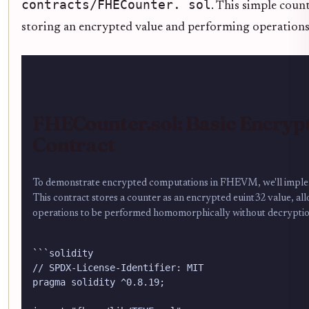
contracts/FHECounter. sol
. This simple coun
storing an encrypted value and performing operations 
FHECounter.sol: Basic Encryp
Contract
To demonstrate encrypted computations in FHEVM, we'll imple
This contract stores a counter as an encrypted euint32 value, a
operations to be performed homomorphically without decryptio
```solidity

// SPDX-License-Identifier: MIT

pragma solidity ^0.8.19;
