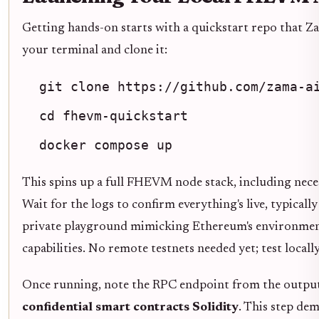
Getting hands-on starts with a quickstart repo that 
your terminal and clone it:
git clone https://github.com/zama-a
cd fhevm-quickstart
docker compose up
This spins up a full FHEVM node stack, including neces
Wait for the logs to confirm everything's live, typical
private playground mimicking Ethereum's environme
capabilities. No remote testnets needed yet; test locally 
Once running, note the RPC endpoint from the output.
confidential smart contracts Solidity
. This step de