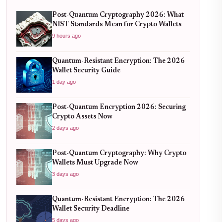
Post-Quantum Cryptography 2026: What
NIST Standards Mean for Crypto Wallets
9 hours ago
Quantum-Resistant Encryption: The 2026
Wallet Security Guide
1 day ago
Post-Quantum Encryption 2026: Securing
Crypto Assets Now
2 days ago
Post-Quantum Cryptography: Why Crypto
Wallets Must Upgrade Now
3 days ago
Quantum-Resistant Encryption: The 2026
Wallet Security Deadline
5 days ago