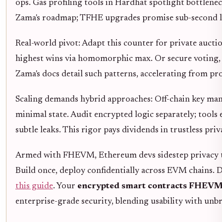
ops. Gas profiling tools in Hardhat spotlight bottlen
Zama's roadmap; TFHE upgrades promise sub-second l
Real-world pivot: Adapt this counter for private aucti
highest wins via homomorphic max. Or secure voting, t
Zama's docs detail such patterns, accelerating from pr
Scaling demands hybrid approaches: Off-chain key man
minimal state. Audit encrypted logic separately; tools
subtle leaks. This rigor pays dividends in trustless priv
Armed with FHEVM, Ethereum devs sidestep privacy tr
Build once, deploy confidentially across EVM chains. D
this guide
. Your
encrypted smart contracts FHEV
enterprise-grade security, blending usability with unbr