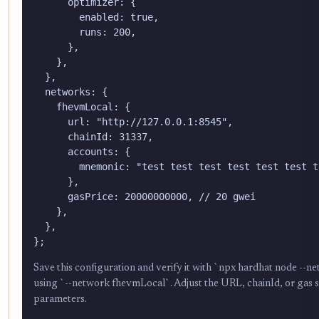
      optimizer: {

        enabled: true,

        runs: 200,

      },

    },

  },

  networks: {

    fhevmLocal: {

      url: "http://127.0.0.1:8545",

      chainId: 31337,

      accounts: {

        mnemonic: "test test test test test test t
      },

      gasPrice: 20000000000, // 20 gwei

    },

  },

};
Save this configuration and verify it with `npx hardhat node --
using `--network fhevmLocal`. Adjust the URL, chainId, or gas se
parameters.