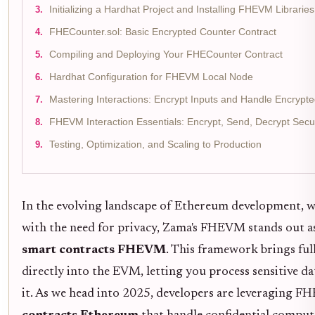
Initializing a Hardhat Project and Installing FHEVM Libraries
FHECounter.sol: Basic Encrypted Counter Contract
Compiling and Deploying Your FHECounter Contract
Hardhat Configuration for FHEVM Local Node
Mastering Interactions: Encrypt Inputs and Handle Encrypt
FHEVM Interaction Essentials: Encrypt, Send, Decrypt Secu
Testing, Optimization, and Scaling to Production
In the evolving landscape of Ethereum development, w
with the need for privacy, Zama's FHEVM stands out 
smart contracts FHEVM
. This framework brings f
directly into the EVM, letting you process sensitive d
it. As we head into 2025, developers are leveraging 