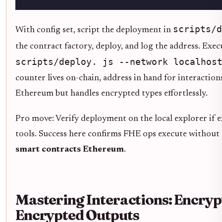
scripts/d
With config set, script the deployment in
the contract factory, deploy, and log the address. Exec
scripts/deploy. js --network localhos
counter lives on-chain, address in hand for interaction
Ethereum but handles encrypted types effortlessly.
Pro move: Verify deployment on the local explorer if e
tools. Success here confirms FHE ops execute without
smart contracts Ethereum
.
Mastering Interactions: Encryp
Encrypted Outputs