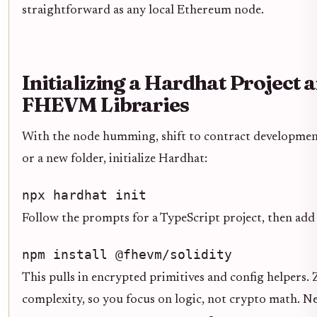
straightforward as any local Ethereum node.
Initializing a Hardhat Project a
FHEVM Libraries
With the node humming, shift to contract development
or a new folder, initialize Hardhat:
npx hardhat init
Follow the prompts for a TypeScript project, then add
npm install @fhevm/solidity
This pulls in encrypted primitives and config helpers. 
complexity, so you focus on logic, not crypto math. Ne