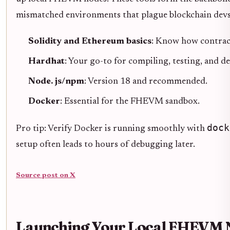
mismatched environments that plague blockchain devs
Solidity and Ethereum basics
: Know how contract
Hardhat
: Your go-to for compiling, testing, and d
Node. js/npm
: Version 18 and recommended.
Docker
: Essential for the FHEVM sandbox.
dock
Pro tip: Verify Docker is running smoothly with
setup often leads to hours of debugging later.
Source post on X
Launching Your Local FHEVM N