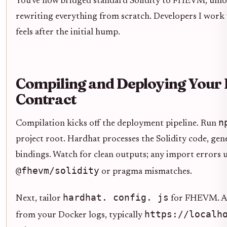
You've now bridged standard Solidity to FHEVM, unloc
rewriting everything from scratch. Developers I work 
feels after the initial hump.
Compiling and Deploying Your
Contract
n
Compilation kicks off the deployment pipeline. Run
project root. Hardhat processes the Solidity code, gen
bindings. Watch for clean outputs; any import errors u
@fhevm/solidity
or pragma mismatches.
hardhat. config. js
Next, tailor
for FHEVM. Ad
https://localh
from your Docker logs, typically