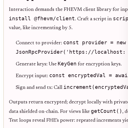
Interaction demands the FHEVM client library for input
install @fhevm/client
scri
. Craft a script in
value, like incrementing by 5.
const provider = new
Connect to provider:
JsonRpcProvider('https://localhost:
KeyGen
Generate keys: Use
for encryption keys.
const encryptedVal = awai
Encrypt input:
increment(encryptedV
Sign and send tx: Call
Outputs return encrypted; decrypt locally with private
getCount()
data shielded on-chain. For views like
, 
Test loops reveal FHE's power: repeated increments yie