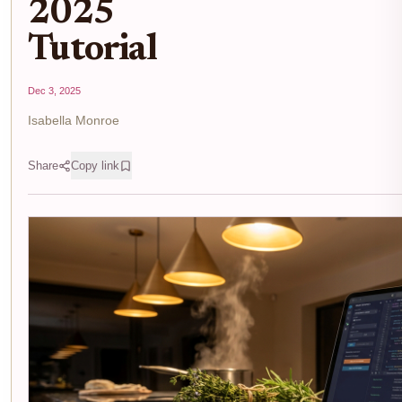
2025
Tutorial
Dec 3, 2025
Isabella Monroe
Share
Copy link