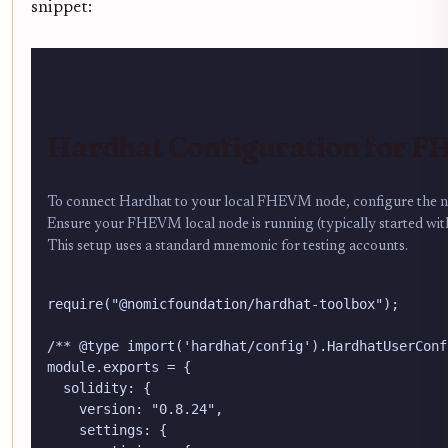
snippet:
Hardhat Configuration for 
To connect Hardhat to your local FHEVM node, configure the net
Ensure your FHEVM local node is running (typically started wit
This setup uses a standard mnemonic for testing accounts.
require("@nomicfoundation/hardhat-toolbox");

/** @type import('hardhat/config').HardhatUserConfi
module.exports = {

  solidity: {

    version: "0.8.24",

    settings: {
