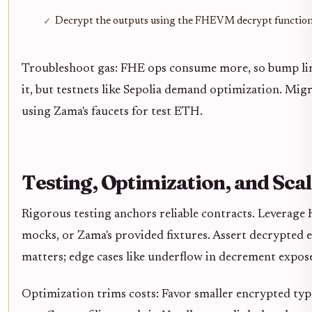
Decrypt the outputs using the FHEVM decrypt functio
Troubleshoot gas: FHE ops consume more, so bump limi
it, but testnets like Sepolia demand optimization. Mi
using Zama's faucets for test ETH.
Testing, Optimization, and Sca
Rigorous testing anchors reliable contracts. Leverage 
mocks, or Zama's provided fixtures. Assert decrypted 
matters; edge cases like underflow in decrement expose 
Optimization trims costs: Favor smaller encrypted type