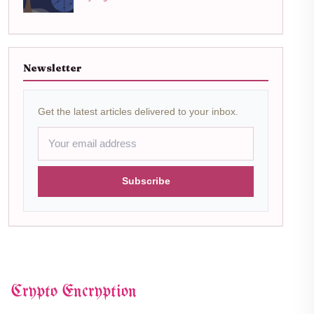
Newsletter
Get the latest articles delivered to your inbox.
Subscribe
Crypto Encryption