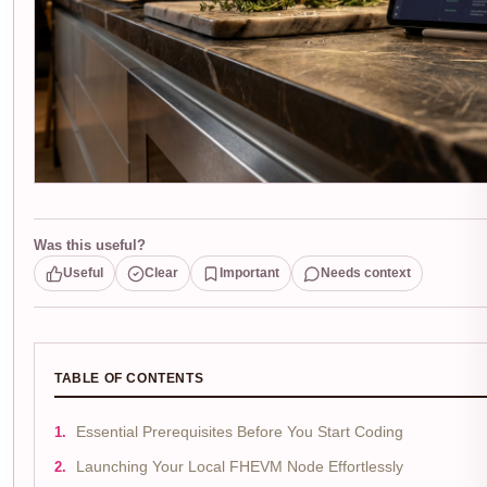
Was this useful?
Useful
Clear
Important
Needs context
TABLE OF CONTENTS
Essential Prerequisites Before You Start Coding
Launching Your Local FHEVM Node Effortlessly