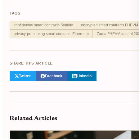
TAGS
confidential smart contracts Solidity
encrypted smart contracts FHEVM
privacy-preserving smart contracts Ethereum
Zama FHEVM tutorial 20
SHARE THIS ARTICLE
Twitter
Facebook
LinkedIn
Related Articles