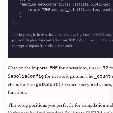
    function getCounter(bytes calldata publicKey) 
        return TFHE.decrypt_euint32(counter, public
    }

}

```
The key insight here is that all operations (+, -) use TFHE libra
privacy. Deploy this contract on an FHEVM-compatible Ethereum
encrypted inputs from client-side tools.
FHE
euint32
Observe the imports:
for operations,
fo
SepoliaConfig
_count
for network params. The
s
getCount()
chain. Calls to
return encrypted values, 
functions.
This setup positions you perfectly for compilation an