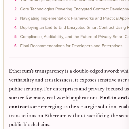
Core Technologies Powering Encrypted Contract Developm
Navigating Implementation: Frameworks and Practical App
Deploying an End-to-End Encrypted Smart Contract Using
Compliance, Auditability, and the Future of Privacy Smart 
Final Recommendations for Developers and Enterprises
Ethereum’s transparency is a double-edged sword: while
verifiability and trustlessness, it exposes sensitive user
public scrutiny. For enterprises and privacy-focused use
starter for many real-world applications.
End-to-end 
contracts
are emerging as the strategic solution, enab
transactions on Ethereum without sacrificing the secu
public blockchains.