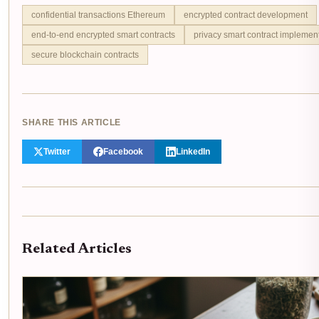
confidential transactions Ethereum
encrypted contract development
end-to-end encrypted smart contracts
privacy smart contract implemen
secure blockchain contracts
SHARE THIS ARTICLE
Twitter
Facebook
LinkedIn
Related Articles