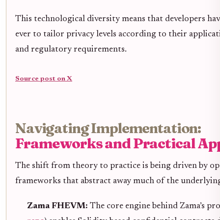
This technological diversity means that developers ha
ever to tailor privacy levels according to their applica
and regulatory requirements.
Source post on X
Navigating Implementation:
Frameworks and Practical Ap
The shift from theory to practice is being driven by o
frameworks that abstract away much of the underlyin
Zama FHEVM:
The core engine behind Zama’s pro