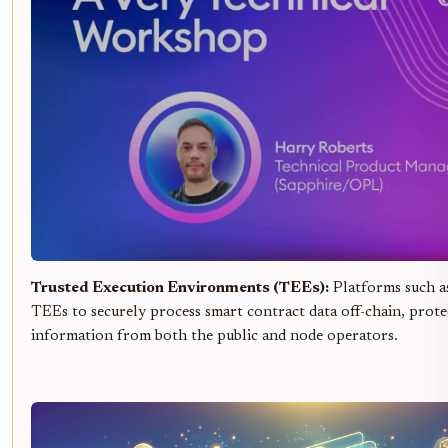
Trusted Execution Environments (TEEs):
Platforms such 
TEEs to securely process smart contract data off-chain, prote
information from both the public and node operators.