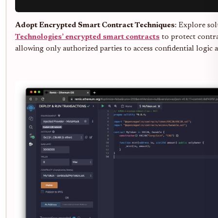
Adopt Encrypted Smart Contract Techniques
: Explore sol
Technologies’ encrypted smart contracts
to protect contra
allowing only authorized parties to access confidential logic 