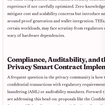
experience if not carefully optimized. Zero-knowledge 
mitigate cost and scalability concerns but introduce 
around proof generation and wallet integration. TEEs, 
certain workloads, may face scrutiny from regulators o
wary of hardware dependencies.
Compliance, Auditability, and t
Privacy Smart Contract Imple
A frequent question in the privacy community is how t
confidential transactions with regulatory requirement
laundering (AML) or auditability mandates. Forward-
are addressing this head-on: proposals like the Confid