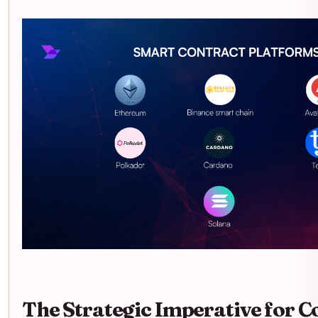
The Strategic Imperative for C