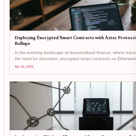
Deploying Encrypted Smart Contracts with Aztec Protoco
Rollups
In the evolving landscape of decentralized finance, where tran
the need for discretion, encrypted smart contracts on Ethereu
innovation. Aztec Protocol stands at the forefront, offering a...
Apr 19, 2026