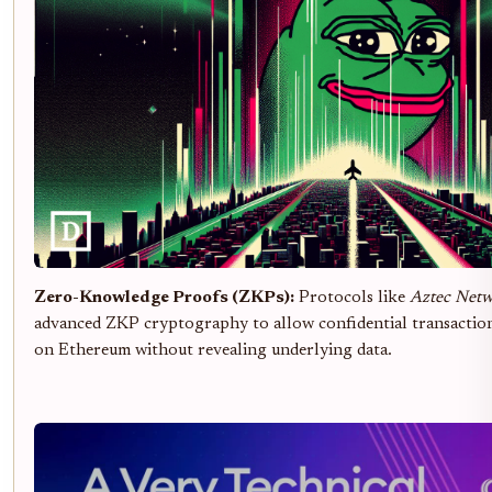
Zero-Knowledge Proofs (ZKPs):
Protocols like
Aztec Net
advanced ZKP cryptography to allow confidential transaction
on Ethereum without revealing underlying data.