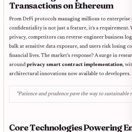
Transactions on Ethereum
From DeFi protocols managing millions to enterprise 
confidentiality is not just a feature, it's a requirement
privacy, competitors can reverse-engineer business log
balk at sensitive data exposure, and users risk losing c
financial lives. The market’s response? A surge in res
around
privacy smart contract implementation
, wi
architectural innovations now available to developers.
"Patience and prudence pave the way to sustainable r
Core Technologies Powering E