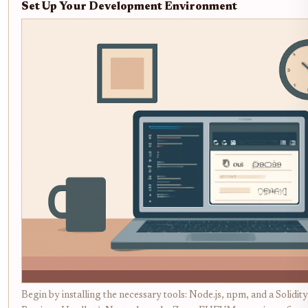
Set Up Your Development Environment
Begin by installing the necessary tools: Node.js, npm, and a Solidi