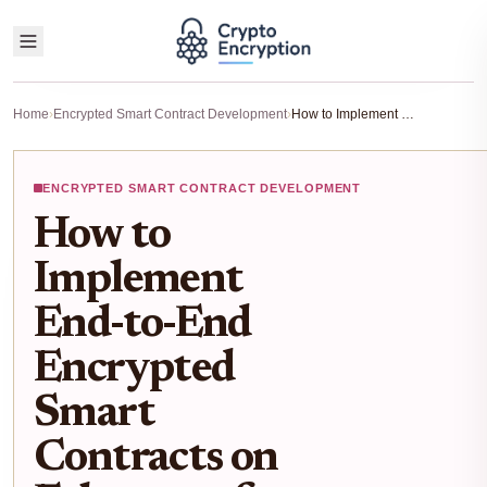
Home
›
Encrypted Smart Contract Development
›
How to Implement End-to-End Encrypted Smart Contracts on Ethereum for Confidential Transactions
ENCRYPTED SMART CONTRACT DEVELOPMENT
How to
Implement
End-to-End
Encrypted
Smart
Contracts on