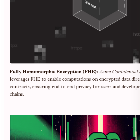
Fully Homomorphic Encryption (FHE):
Zama Confidential 
leverages FHE to enable computations on encrypted data dire
contracts, ensuring end-to-end privacy for users and develo
chains.