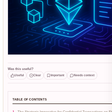
Was this useful?
Useful
Clear
Important
Needs context
TABLE OF CONTENTS
The Strategic Imperative for Confidential Transactions on 