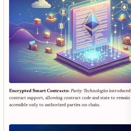
Encrypted Smart Contracts:
Parity Technologies
introduced
contract support, allowing contract code and state to remain 
accessible only to authorized parties on-chain.