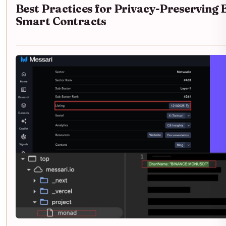
Best Practices for Privacy-Preserving
Smart Contracts