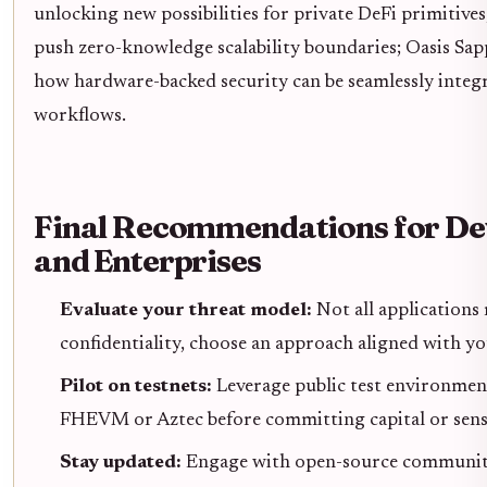
unlocking new possibilities for private DeFi primitives
push zero-knowledge scalability boundaries; Oasis Sa
how hardware-backed security can be seamlessly integr
workflows.
Final Recommendations for De
and Enterprises
Evaluate your threat model:
Not all application
confidentiality, choose an approach aligned with you
Pilot on testnets:
Leverage public test environmen
FHEVM or Aztec before committing capital or sensit
Stay updated:
Engage with open-source communiti