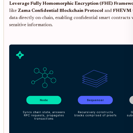
Leverage Fully Homomorphic Encryption (FHE) Framew
like
Zama Confidential Blockchain Protocol
and
FHEVM
data directly on-chain, enabling confidential smart contracts
sensitive information.