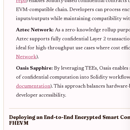
repo
) enables Solidity-based confidential contracts
EVM-compatible chain. Developers can process en
inputs/outputs while maintaining compatibility with
Aztec Network:
As a zero-knowledge rollup purpos
Aztec supports fully confidential Layer 2 transact
ideal for high-throughput use cases where cost effi
Network
).
Oasis Sapphire:
By leveraging TEEs, Oasis enables
of confidential computation into Solidity workflow
documentation
). This approach balances hardware-
developer accessibility.
Deploying an End-to-End Encrypted Smart Con
FHEVM