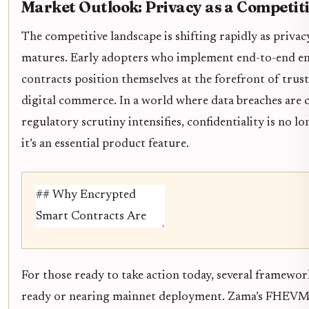
Market Outlook: Privacy as a Competit
The competitive landscape is shifting rapidly as priva
matures. Early adopters who implement end-to-end e
contracts position themselves at the forefront of trust
digital commerce. In a world where data breaches are
regulatory scrutiny intensifies, confidentiality is no l
it’s an essential product feature.
For those ready to take action today, several framewo
ready or nearing mainnet deployment. Zama’s FHEVM s