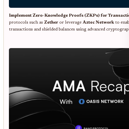
Implement Zero-Knowledge Proofs (ZKPs) for Transacti
protocols such as
Zether
or leverage
Aztec Network
to enab
transactions and shielded balances using advanced cryptograp