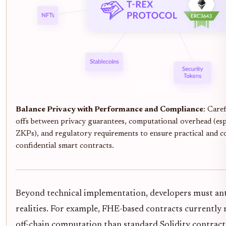
Balance Privacy with Performance and Compliance
: Caref
offs between privacy guarantees, computational overhead (es
ZKPs), and regulatory requirements to ensure practical and 
confidential smart contracts.
Beyond technical implementation, developers must ant
realities. For example, FHE-based contracts currently
off-chain computation than standard Solidity contracts