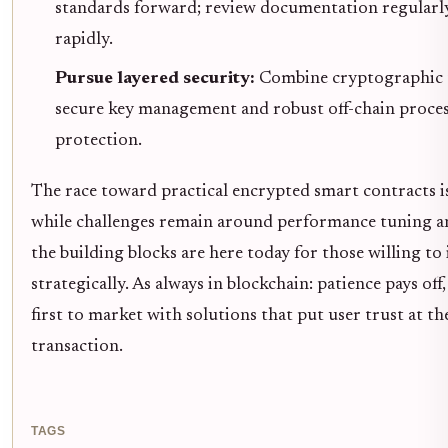
standards forward; review documentation regularly
rapidly.
Pursue layered security:
Combine cryptographic 
secure key management and robust off-chain proces
protection.
The race toward practical encrypted smart contracts is
while challenges remain around performance tuning an
the building blocks are here today for those willing to
strategically. As always in blockchain: patience pays off
first to market with solutions that put user trust at th
transaction.
TAGS