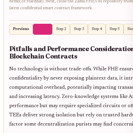
Remix or Hardhat). Next, clone the Zama FHEVM repository from 
latest confidential smart contract framework.
Previous
Step 1
Step 2
Step 3
Step 4
Step 5
Ste
Pitfalls and Performance Consideration
Blockchain Contracts
No technology is without trade-offs. While FHE ensu
confidentiality by never exposing plaintext data, it int
computational overhead, potentially impacting trans
and increasing latency. Zero-knowledge systems like Az
performance but may require specialized circuits or o
TEEs deliver strong isolation but rely on trusted hard
factor some decentralization purists may find concern