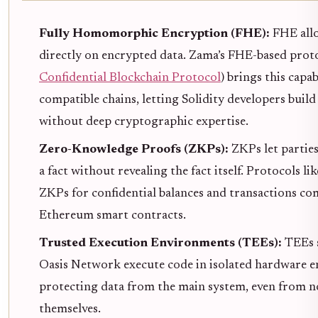
Fully Homomorphic Encryption (FHE):
FHE all
directly on encrypted data. Zama’s FHE-based proto
Confidential Blockchain Protocol
) brings this capa
compatible chains, letting Solidity developers build
without deep cryptographic expertise.
Zero-Knowledge Proofs (ZKPs):
ZKPs let partie
a fact without revealing the fact itself. Protocols li
ZKPs for confidential balances and transactions co
Ethereum smart contracts.
Trusted Execution Environments (TEEs):
TEEs 
Oasis Network execute code in isolated hardware 
protecting data from the main system, even from 
themselves.