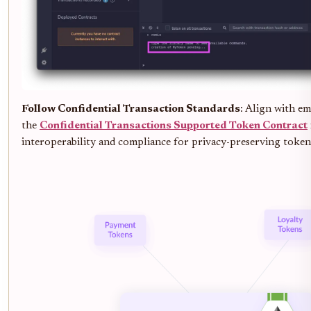
Follow Confidential Transaction Standards
: Align with em
the
Confidential Transactions Supported Token Contract
interoperability and compliance for privacy-preserving token