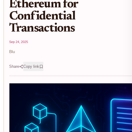
Ethereum for
Confidential
Transactions
Sep 24, 2025
Blu
Share
Copy link