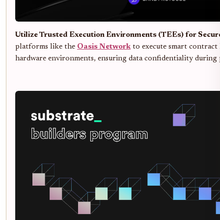
Utilize Trusted Execution Environments (TEEs) for Secu
platforms like the
Oasis Network
to execute smart contract 
hardware environments, ensuring data confidentiality during 