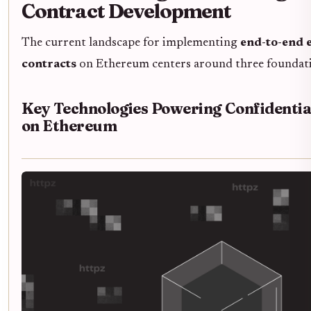
Contract Development
The current landscape for implementing
end-to-end 
contracts
on Ethereum centers around three foundati
Key Technologies Powering Confidentia
on Ethereum