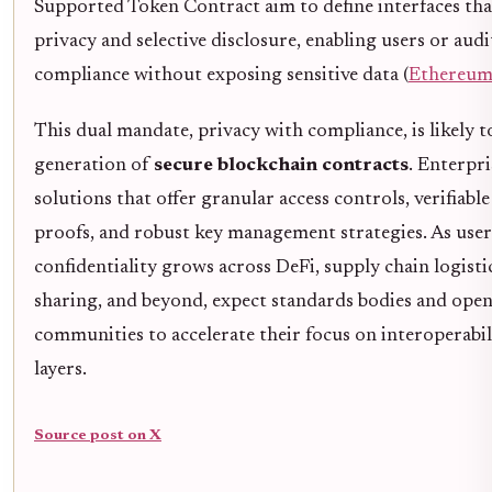
Supported Token Contract aim to define interfaces th
privacy and selective disclosure, enabling users or aud
compliance without exposing sensitive data (
Ethereum
This dual mandate, privacy with compliance, is likely t
generation of
secure blockchain contracts
. Enterpri
solutions that offer granular access controls, verifiab
proofs, and robust key management strategies. As use
confidentiality grows across DeFi, supply chain logisti
sharing, and beyond, expect standards bodies and ope
communities to accelerate their focus on interoperabi
layers.
Source post on X