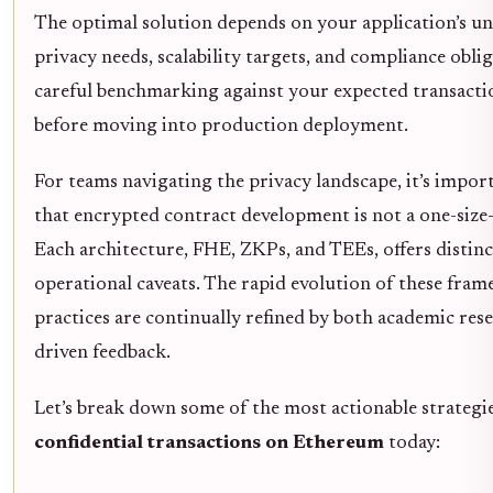
The optimal solution depends on your application’s un
privacy needs, scalability targets, and compliance obliga
careful benchmarking against your expected transactio
before moving into production deployment.
For teams navigating the privacy landscape, it’s impor
that encrypted contract development is not a one-size-f
Each architecture, FHE, ZKPs, and TEEs, offers distin
operational caveats. The rapid evolution of these fra
practices are continually refined by both academic res
driven feedback.
Let’s break down some of the most actionable strategi
confidential transactions on Ethereum
today: